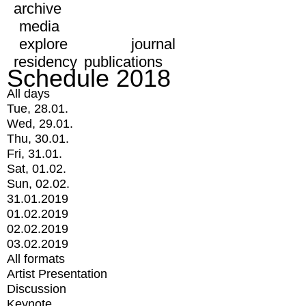
archive
media
explore
journal
residency
publications
Schedule 2018
All days
Tue, 28.01.
Wed, 29.01.
Thu, 30.01.
Fri, 31.01.
Sat, 01.02.
Sun, 02.02.
31.01.2019
01.02.2019
02.02.2019
03.02.2019
All formats
Artist Presentation
Discussion
Keynote