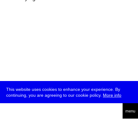
This website uses cookies to enhance your experience. By
continuing, you are agreeing to our cookie policy.
More info
deutsch
menu
ea
rch