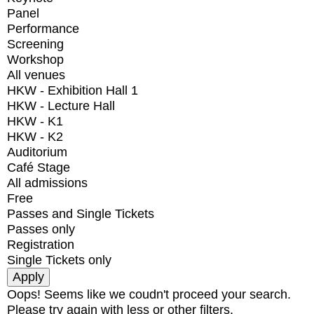
Panel
Performance
Screening
Workshop
All venues
HKW - Exhibition Hall 1
HKW - Lecture Hall
HKW - K1
HKW - K2
Auditorium
Café Stage
All admissions
Free
Passes and Single Tickets
Passes only
Registration
Single Tickets only
Oops! Seems like we coudn't proceed your search.
Please try again with less or other filters.