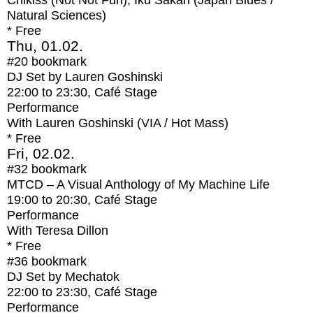
Chikiss (Not Not Fun), Iku Sakan (Japan Blues /
Natural Sciences)
* Free
Thu, 01.02.
#20
bookmark
DJ Set by Lauren Goshinski
22:00
to
23:30
, Café Stage
Performance
With
Lauren Goshinski (VIA / Hot Mass)
* Free
Fri, 02.02.
#32
bookmark
MTCD – A Visual Anthology of My Machine Life
19:00
to
20:30
, Café Stage
Performance
With
Teresa Dillon
* Free
#36
bookmark
DJ Set by Mechatok
22:00
to
23:30
, Café Stage
Performance