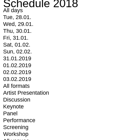
Schedule 2018
All days
Tue, 28.01.
Wed, 29.01.
Thu, 30.01.
Fri, 31.01.
Sat, 01.02.
Sun, 02.02.
31.01.2019
01.02.2019
02.02.2019
03.02.2019
All formats
Artist Presentation
Discussion
Keynote
Panel
Performance
Screening
Workshop