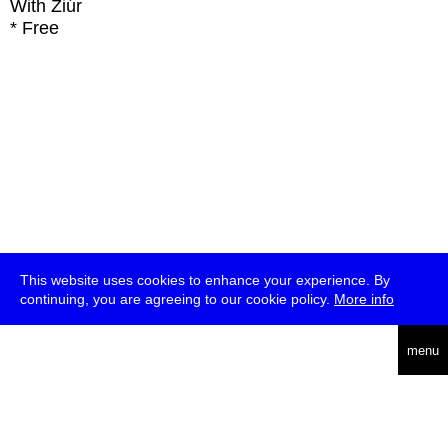
With
Ziúr
* Free
This website uses cookies to enhance your experience. By
continuing, you are agreeing to our cookie policy.
More info
deutsch
menu
ea
rch
about
press
jobs
newsletter
telegram
transmediale e.V., Gerichtstr. 35, D-13347 Berlin