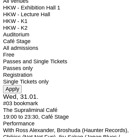
All venues
HKW - Exhibition Hall 1
HKW - Lecture Hall
HKW - K1
HKW - K2
Auditorium
Café Stage
All admissions
Free
Passes and Single Tickets
Passes only
Registration
Single Tickets only
Wed, 31.01.
#03
bookmark
The Supraliminal Café
19:00
to
23:30
, Café Stage
Performance
With
Ross Alexander, Broshuda (Haunter Records),