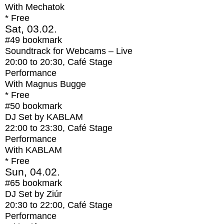
With
Mechatok
* Free
Sat, 03.02.
#49
bookmark
Soundtrack for Webcams – Live
20:00
to
20:30
, Café Stage
Performance
With
Magnus Bugge
* Free
#50
bookmark
DJ Set by KABLAM
22:00
to
23:30
, Café Stage
Performance
With
KABLAM
* Free
Sun, 04.02.
#65
bookmark
DJ Set by Ziúr
20:30
to
22:00
, Café Stage
Performance