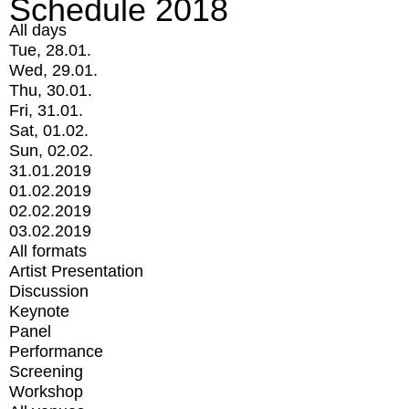
Schedule 2018
All days
Tue, 28.01.
Wed, 29.01.
Thu, 30.01.
Fri, 31.01.
Sat, 01.02.
Sun, 02.02.
31.01.2019
01.02.2019
02.02.2019
03.02.2019
All formats
Artist Presentation
Discussion
Keynote
Panel
Performance
Screening
Workshop