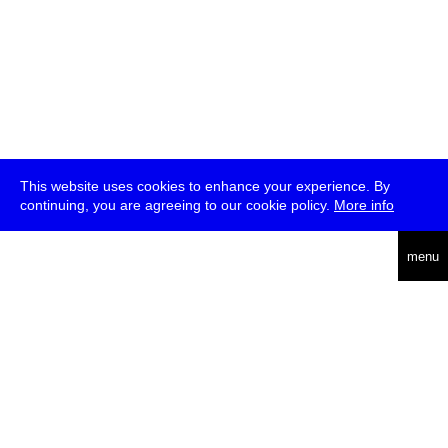
This website uses cookies to enhance your experience. By
continuing, you are agreeing to our cookie policy.
More info
deutsch
menu
ea
rch
about
press
jobs
newsletter
telegram
transmediale e.V., Gerichtstr. 35, D-13347 Berlin
+49 (0)30 959 994 231, info[at]transmediale.de
The festival has been funded as a cultural institution of excellence
by
Kulturstiftung des Bundes (German Federal Cultural
Foundation)
since 2004. See all our
supporters
.