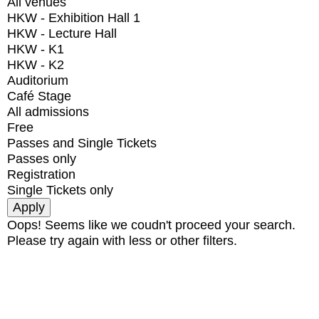
All venues
HKW - Exhibition Hall 1
HKW - Lecture Hall
HKW - K1
HKW - K2
Auditorium
Café Stage
All admissions
Free
Passes and Single Tickets
Passes only
Registration
Single Tickets only
Oops! Seems like we coudn't proceed your search.
Please try again with less or other filters.