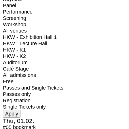
Panel
Performance
Screening
Workshop
All venues
HKW - Exhibition Hall 1
HKW - Lecture Hall
HKW - K1
HKW - K2
Auditorium
Café Stage
All admissions
Free
Passes and Single Tickets
Passes only
Registration
Single Tickets only
Thu, 01.02.
#05
bookmark