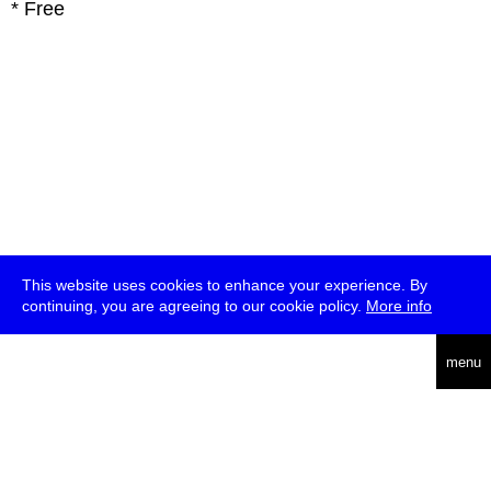
* Free
This website uses cookies to enhance your experience. By
continuing, you are agreeing to our cookie policy.
More info
deutsch
menu
ea
rch