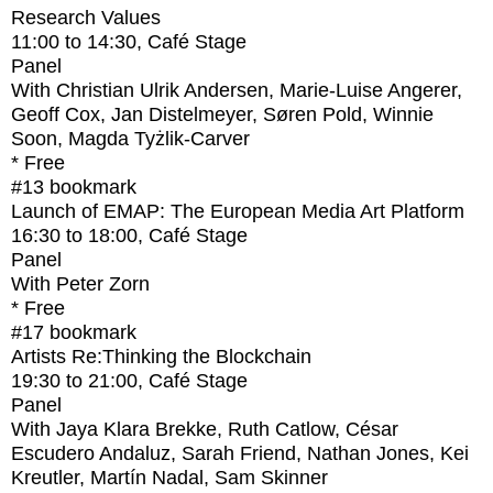
Research Values
11:00
to
14:30
, Café Stage
Panel
With
Christian Ulrik Andersen, Marie-Luise Angerer,
Geoff Cox, Jan Distelmeyer, Søren Pold, Winnie
Soon, Magda Tyżlik-Carver
* Free
#13
bookmark
Launch of EMAP: The European Media Art Platform
16:30
to
18:00
, Café Stage
Panel
With
Peter Zorn
* Free
#17
bookmark
Artists Re:Thinking the Blockchain
19:30
to
21:00
, Café Stage
Panel
With
Jaya Klara Brekke, Ruth Catlow, César
Escudero Andaluz, Sarah Friend, Nathan Jones, Kei
Kreutler, Martín Nadal, Sam Skinner