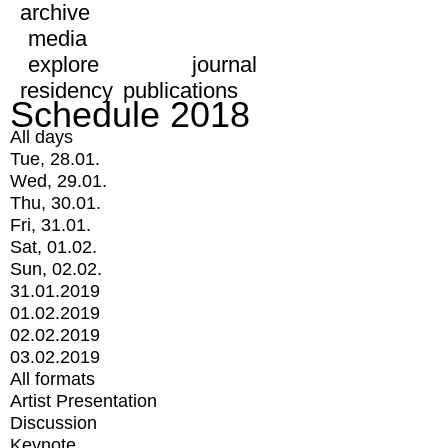
archive
media
explore
journal
residency
publications
Schedule 2018
All days
Tue, 28.01.
Wed, 29.01.
Thu, 30.01.
Fri, 31.01.
Sat, 01.02.
Sun, 02.02.
31.01.2019
01.02.2019
02.02.2019
03.02.2019
All formats
Artist Presentation
Discussion
Keynote