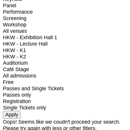
Panel
Performance
Screening
Workshop
All venues
HKW - Exhibition Hall 1
HKW - Lecture Hall
HKW - K1
HKW - K2
Auditorium
Café Stage
All admissions
Free
Passes and Single Tickets
Passes only
Registration
Single Tickets only
Oops! Seems like we coudn't proceed your search.
Please try again with less or other filters.