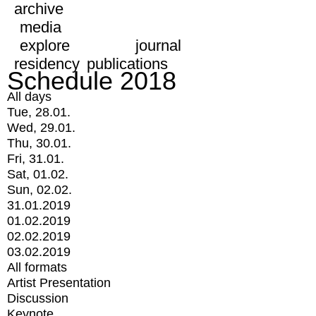
archive
media
explore
journal
residency
publications
Schedule 2018
All days
Tue, 28.01.
Wed, 29.01.
Thu, 30.01.
Fri, 31.01.
Sat, 01.02.
Sun, 02.02.
31.01.2019
01.02.2019
02.02.2019
03.02.2019
All formats
Artist Presentation
Discussion
Keynote