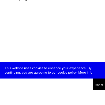
This website uses cookies to enhance your experience. By
continuing, you are agreeing to our cookie policy.
More info
deutsch
menu
ea
rch