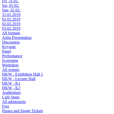
Fri, 31.01.
Sat, 01.02.
Sun, 02.02.
31.01.2019
01.02.2019
02.02.2019
03.02.2019
All formats
Artist Presentation
Discussion
Keynote
Panel
Performance
Screening
Workshop
All venues
HKW - Exhibition Hall 1
HKW - Lecture Hall
HKW - K1
HKW - K2
Auditorium
Café Stage
All admissions
Free
Passes and Single Tickets