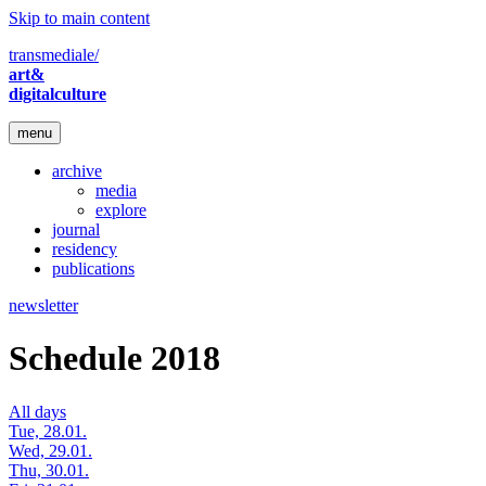
Skip to main content
transmediale/
art&
digitalculture
menu
archive
media
explore
journal
residency
publications
newsletter
Schedule 2018
All days
Tue, 28.01.
Wed, 29.01.
Thu, 30.01.