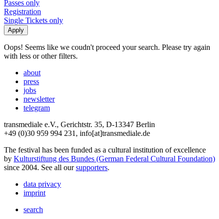
Passes only
Registration
Single Tickets only
Oops! Seems like we coudn't proceed your search. Please try again
with less or other filters.
about
press
jobs
newsletter
telegram
transmediale e.V., Gerichtstr. 35, D-13347 Berlin
+49 (0)30 959 994 231, info[at]transmediale.de
The festival has been funded as a cultural institution of excellence
by
Kulturstiftung des Bundes (German Federal Cultural Foundation)
since 2004. See all our
supporters
.
data privacy
imprint
search