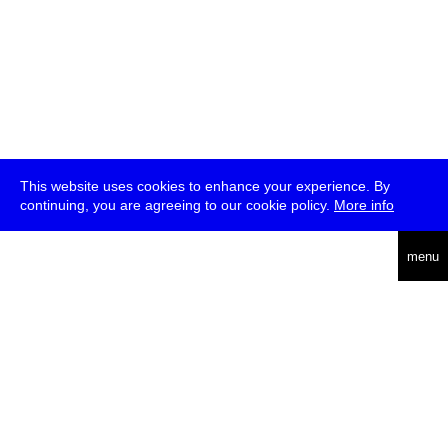
This website uses cookies to enhance your experience. By
continuing, you are agreeing to our cookie policy.
More info
deutsch
menu
ea
rch
about
press
jobs
newsletter
telegram
transmediale e.V., Gerichtstr. 35, D-13347 Berlin
+49 (0)30 959 994 231, info[at]transmediale.de
The festival has been funded as a cultural institution of excellence
by
Kulturstiftung des Bundes (German Federal Cultural
Foundation)
since 2004. See all our
supporters
.