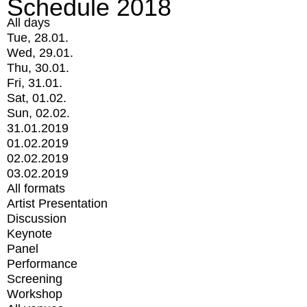
Schedule 2018
All days
Tue, 28.01.
Wed, 29.01.
Thu, 30.01.
Fri, 31.01.
Sat, 01.02.
Sun, 02.02.
31.01.2019
01.02.2019
02.02.2019
03.02.2019
All formats
Artist Presentation
Discussion
Keynote
Panel
Performance
Screening
Workshop