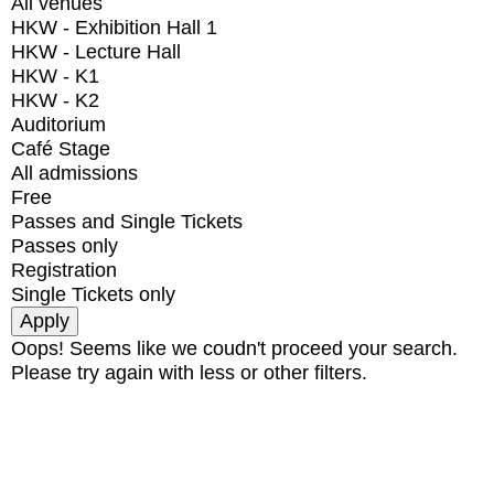
All venues
HKW - Exhibition Hall 1
HKW - Lecture Hall
HKW - K1
HKW - K2
Auditorium
Café Stage
All admissions
Free
Passes and Single Tickets
Passes only
Registration
Single Tickets only
Oops! Seems like we coudn't proceed your search.
Please try again with less or other filters.