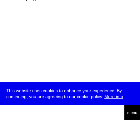
This website uses cookies to enhance your experience. By
continuing, you are agreeing to our cookie policy.
More info
deutsch
menu
ea
rch