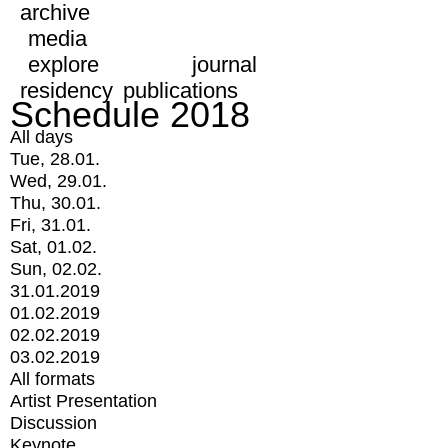
archive
media
explore
journal
residency
publications
Schedule 2018
All days
Tue, 28.01.
Wed, 29.01.
Thu, 30.01.
Fri, 31.01.
Sat, 01.02.
Sun, 02.02.
31.01.2019
01.02.2019
02.02.2019
03.02.2019
All formats
Artist Presentation
Discussion
Keynote