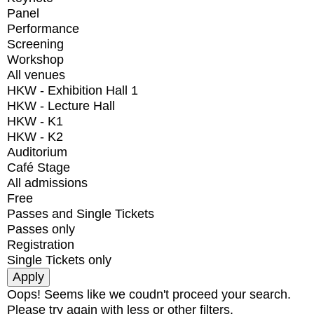
Panel
Performance
Screening
Workshop
All venues
HKW - Exhibition Hall 1
HKW - Lecture Hall
HKW - K1
HKW - K2
Auditorium
Café Stage
All admissions
Free
Passes and Single Tickets
Passes only
Registration
Single Tickets only
Oops! Seems like we coudn't proceed your search.
Please try again with less or other filters.