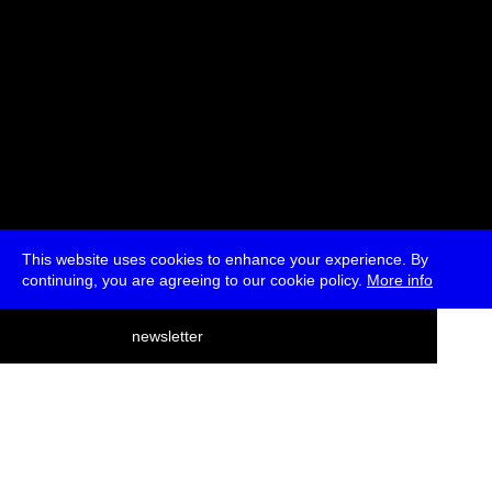
This website uses cookies to enhance your experience. By
continuing, you are agreeing to our cookie policy.
More info
deutsch
newsletter
menu
ea
rch
about
press
jobs
newsletter
telegram
transmediale e.V., Gerichtstr. 35, D-13347 Berlin
+49 (0)30 959 994 231, info[at]transmediale.de