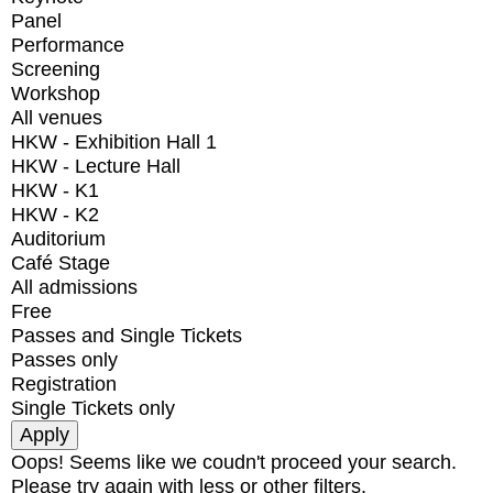
Panel
Performance
Screening
Workshop
All venues
HKW - Exhibition Hall 1
HKW - Lecture Hall
HKW - K1
HKW - K2
Auditorium
Café Stage
All admissions
Free
Passes and Single Tickets
Passes only
Registration
Single Tickets only
Oops! Seems like we coudn't proceed your search.
Please try again with less or other filters.