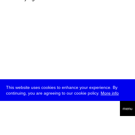
This website uses cookies to enhance your experience. By
continuing, you are agreeing to our cookie policy.
More info
deutsch
menu
ea
rch