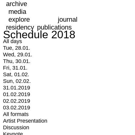
archive
media
explore
journal
residency
publications
Schedule 2018
All days
Tue, 28.01.
Wed, 29.01.
Thu, 30.01.
Fri, 31.01.
Sat, 01.02.
Sun, 02.02.
31.01.2019
01.02.2019
02.02.2019
03.02.2019
All formats
Artist Presentation
Discussion
Keynote