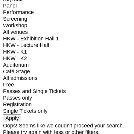
Panel
Performance
Screening
Workshop
All venues
HKW - Exhibition Hall 1
HKW - Lecture Hall
HKW - K1
HKW - K2
Auditorium
Café Stage
All admissions
Free
Passes and Single Tickets
Passes only
Registration
Single Tickets only
Oops! Seems like we coudn't proceed your search.
Please try again with less or other filters.