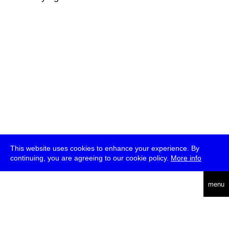
This website uses cookies to enhance your experience. By
continuing, you are agreeing to our cookie policy.
More info
deutsch
menu
ea
rch