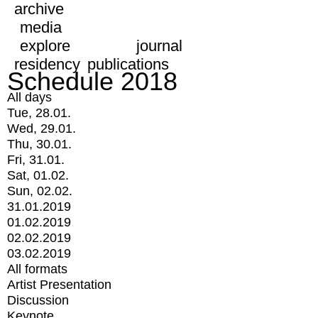
archive
media
explore
journal
residency
publications
Schedule 2018
All days
Tue, 28.01.
Wed, 29.01.
Thu, 30.01.
Fri, 31.01.
Sat, 01.02.
Sun, 02.02.
31.01.2019
01.02.2019
02.02.2019
03.02.2019
All formats
Artist Presentation
Discussion
Keynote