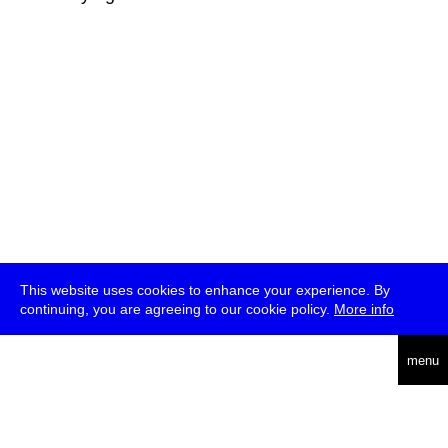
This website uses cookies to enhance your experience. By
continuing, you are agreeing to our cookie policy.
More info
deutsch
menu
ea
rch