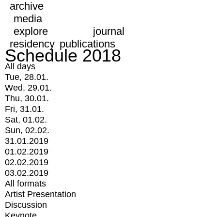
archive
media
explore
journal
residency
publications
Schedule 2018
All days
Tue, 28.01.
Wed, 29.01.
Thu, 30.01.
Fri, 31.01.
Sat, 01.02.
Sun, 02.02.
31.01.2019
01.02.2019
02.02.2019
03.02.2019
All formats
Artist Presentation
Discussion
Keynote