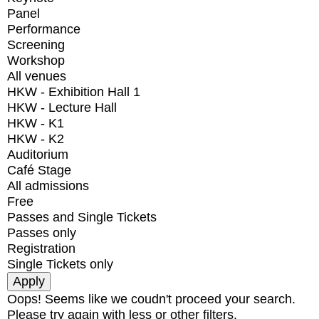
Panel
Performance
Screening
Workshop
All venues
HKW - Exhibition Hall 1
HKW - Lecture Hall
HKW - K1
HKW - K2
Auditorium
Café Stage
All admissions
Free
Passes and Single Tickets
Passes only
Registration
Single Tickets only
Oops! Seems like we coudn't proceed your search.
Please try again with less or other filters.