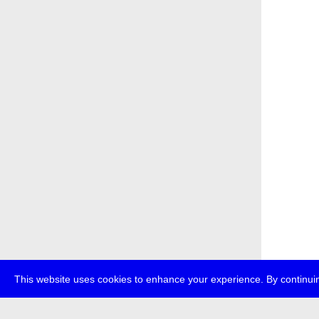
This website uses cookies to enhance your experience. By continuin