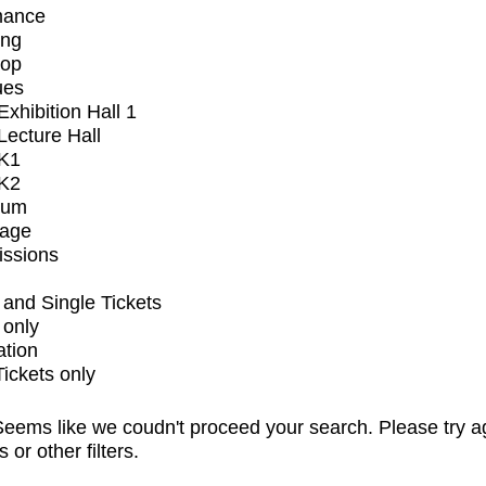
mance
ing
op
ues
xhibition Hall 1
ecture Hall
K1
K2
ium
tage
issions
and Single Tickets
 only
ation
Tickets only
eems like we coudn't proceed your search. Please try a
s or other filters.