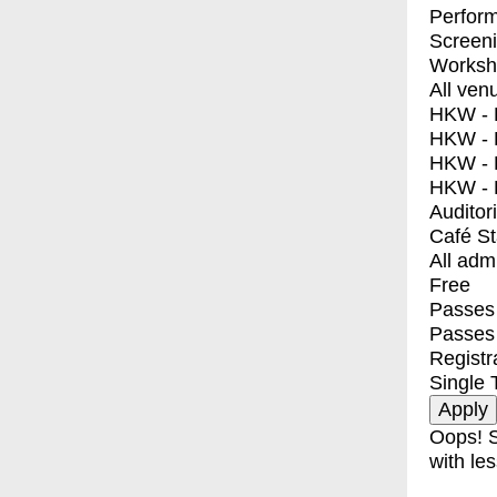
Perfor
Screen
Worksh
All ven
HKW - E
HKW - L
HKW - 
HKW - 
Auditor
Café S
All adm
Free
Passes 
Passes
Registr
Single 
Oops! S
with les