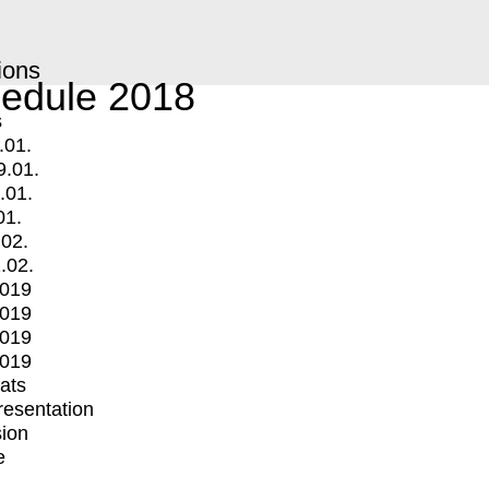
ions
edule 2018
s
.01.
9.01.
.01.
01.
.02.
.02.
2019
2019
2019
2019
mats
Presentation
ion
e