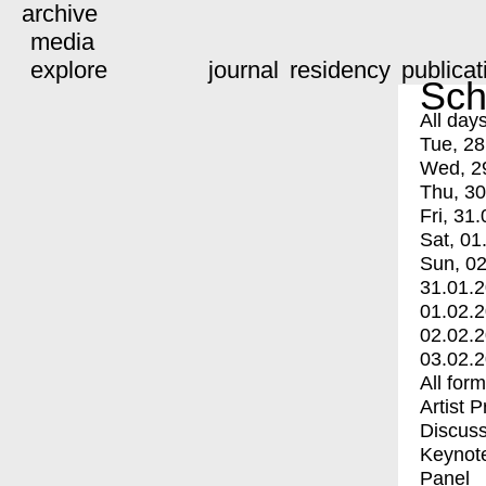
archive
media
explore
journal
residency
publicat
Sch
All day
Tue, 28
Wed, 2
Thu, 30
Fri, 31.
Sat, 01
Sun, 02
31.01.
01.02.
02.02.
03.02.
All for
Artist 
Discuss
Keynot
Panel