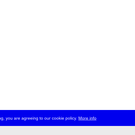
g, you are agreeing to our cookie policy.
More info