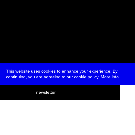
This website uses cookies to enhance your experience. By
continuing, you are agreeing to our cookie policy.
More info
deutsch
newsletter
menu
ea
rch
about
press
jobs
newsletter
telegram
transmediale e.V., Gerichtstr. 35, D-13347 Berlin
+49 (0)30 959 994 231, info[at]transmediale.de