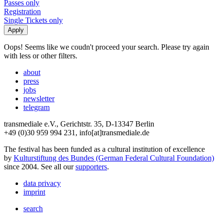
Passes only
Registration
Single Tickets only
Oops! Seems like we coudn't proceed your search. Please try again
with less or other filters.
about
press
jobs
newsletter
telegram
transmediale e.V., Gerichtstr. 35, D-13347 Berlin
+49 (0)30 959 994 231, info[at]transmediale.de
The festival has been funded as a cultural institution of excellence
by
Kulturstiftung des Bundes (German Federal Cultural Foundation)
since 2004. See all our
supporters
.
data privacy
imprint
search