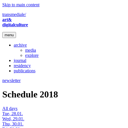
Skip to main content
transmediale/
art&
digitalculture
menu
archive
media
explore
journal
residency
publications
newsletter
Schedule 2018
All days
Tue, 28.01.
Wed, 29.01.
Thu, 30.01.