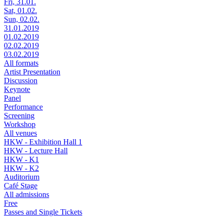
Fri, 31.01.
Sat, 01.02.
Sun, 02.02.
31.01.2019
01.02.2019
02.02.2019
03.02.2019
All formats
Artist Presentation
Discussion
Keynote
Panel
Performance
Screening
Workshop
All venues
HKW - Exhibition Hall 1
HKW - Lecture Hall
HKW - K1
HKW - K2
Auditorium
Café Stage
All admissions
Free
Passes and Single Tickets