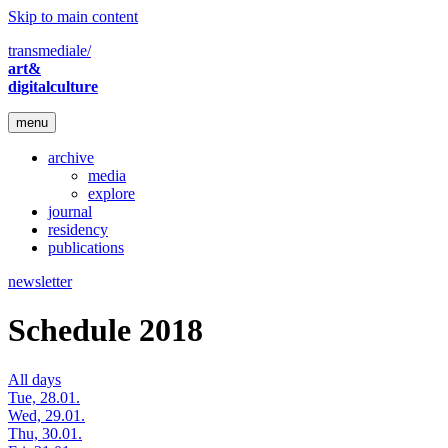
Skip to main content
transmediale/
art&
digitalculture
menu
archive
media
explore
journal
residency
publications
newsletter
Schedule 2018
All days
Tue, 28.01.
Wed, 29.01.
Thu, 30.01.