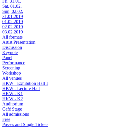
Fri, 31.01.
Sat, 01.02.
Sun, 02.02.
31.01.2019
01.02.2019
02.02.2019
03.02.2019
All formats
Artist Presentation
Discussion
Keynote
Panel
Performance
Screening
Workshop
All venues
HKW - Exhibition Hall 1
HKW - Lecture Hall
HKW - K1
HKW - K2
Auditorium
Café Stage
All admissions
Free
Passes and Single Tickets