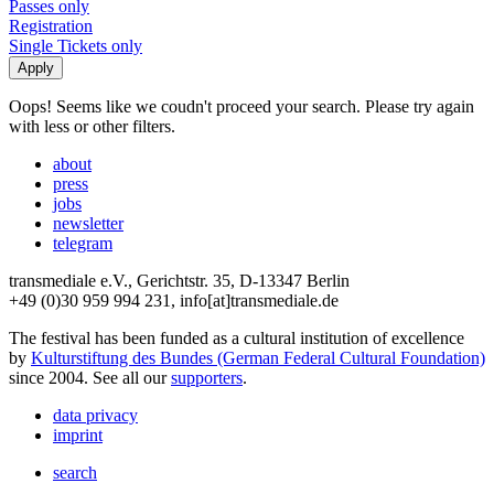
Passes only
Registration
Single Tickets only
Oops! Seems like we coudn't proceed your search. Please try again
with less or other filters.
about
press
jobs
newsletter
telegram
transmediale e.V., Gerichtstr. 35, D-13347 Berlin
+49 (0)30 959 994 231, info[at]transmediale.de
The festival has been funded as a cultural institution of excellence
by
Kulturstiftung des Bundes (German Federal Cultural Foundation)
since 2004. See all our
supporters
.
data privacy
imprint
search