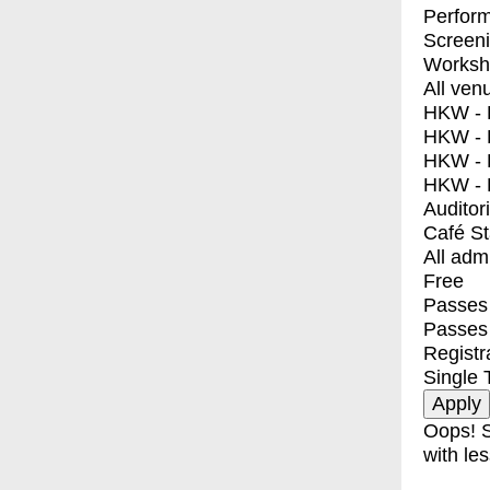
Perfor
Screen
Worksh
All ven
HKW - E
HKW - L
HKW - 
HKW - 
Auditor
Café S
All adm
Free
Passes 
Passes
Registr
Single 
Oops! S
with les