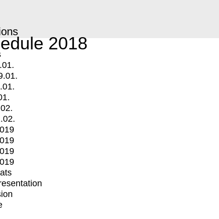
ions
edule 2018
s
.01.
9.01.
.01.
01.
.02.
.02.
2019
2019
2019
2019
mats
Presentation
ion
e