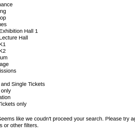
mance
ing
op
ues
xhibition Hall 1
ecture Hall
K1
K2
ium
tage
issions
and Single Tickets
 only
ation
Tickets only
eems like we coudn't proceed your search. Please try a
s or other filters.