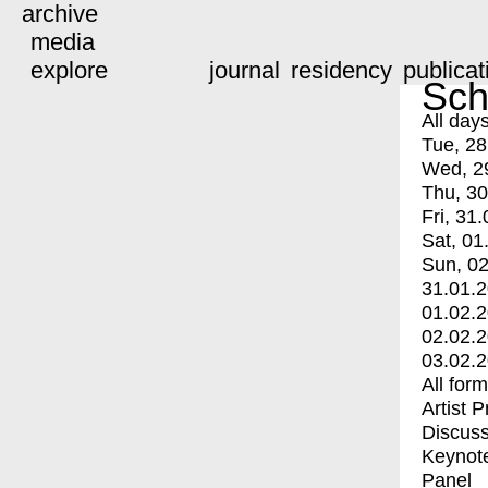
archive
media
explore
journal
residency
publicat
Sch
All day
Tue, 28
Wed, 2
Thu, 30
Fri, 31.
Sat, 01
Sun, 02
31.01.
01.02.
02.02.
03.02.
All for
Artist 
Discuss
Keynot
Panel