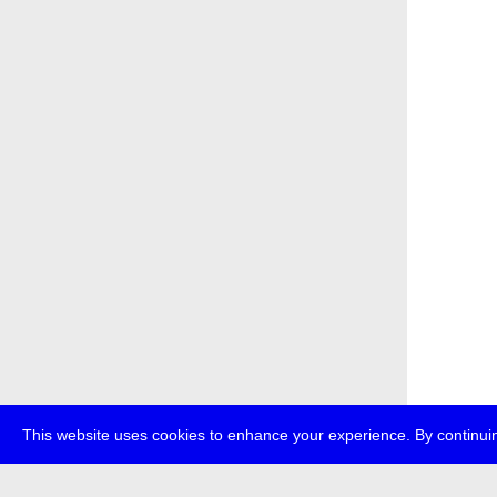
This website uses cookies to enhance your experience. By continuin