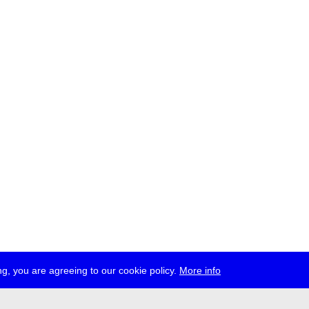
g, you are agreeing to our cookie policy.
More info