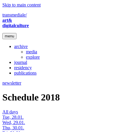
Skip to main content
transmediale/
art&
digitalculture
menu
archive
media
explore
journal
residency
publications
newsletter
Schedule 2018
All days
Tue, 28.01.
Wed, 29.01.
Thu, 30.01.