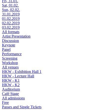
Fri, 31.01.
Sat, 01.02.
Sun, 02.02.
31.01.2019
01.02.2019
02.02.2019
03.02.2019
All formats
Artist Presentation
Discussion
Keynote
Panel
Performance
Screening
Workshop
All venues
HKW - Exhibition Hall 1
HKW - Lecture Hall
HKW - K1
HKW - K2
Auditorium
Café Stage
All admissions
Free
Passes and Single Tickets