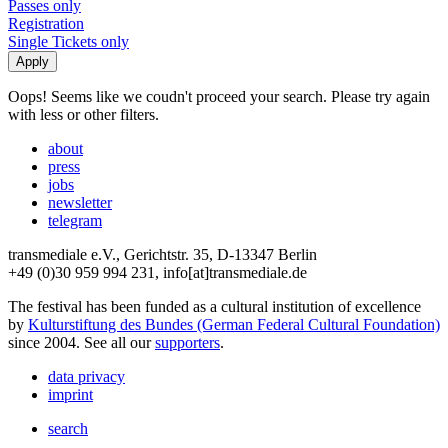
Passes only
Registration
Single Tickets only
Oops! Seems like we coudn't proceed your search. Please try again
with less or other filters.
about
press
jobs
newsletter
telegram
transmediale e.V., Gerichtstr. 35, D-13347 Berlin
+49 (0)30 959 994 231, info[at]transmediale.de
The festival has been funded as a cultural institution of excellence
by
Kulturstiftung des Bundes (German Federal Cultural Foundation)
since 2004. See all our
supporters
.
data privacy
imprint
search