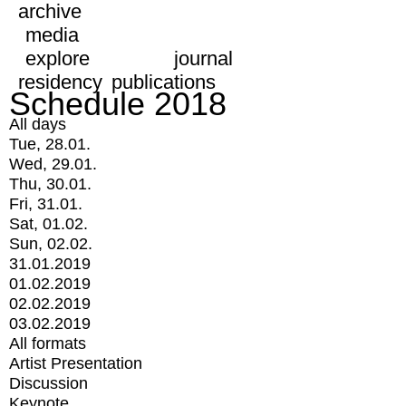
archive
media
explore
journal
residency
publications
Schedule 2018
All days
Tue, 28.01.
Wed, 29.01.
Thu, 30.01.
Fri, 31.01.
Sat, 01.02.
Sun, 02.02.
31.01.2019
01.02.2019
02.02.2019
03.02.2019
All formats
Artist Presentation
Discussion
Keynote