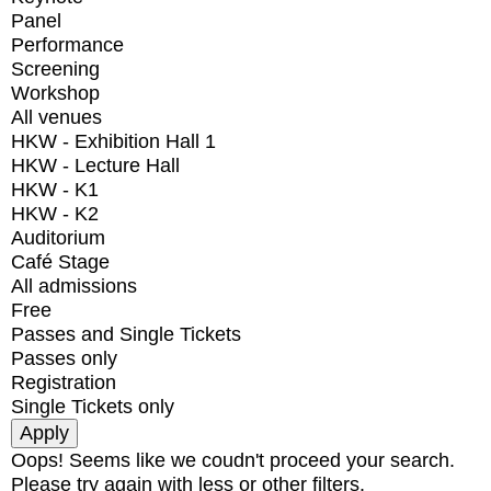
Panel
Performance
Screening
Workshop
All venues
HKW - Exhibition Hall 1
HKW - Lecture Hall
HKW - K1
HKW - K2
Auditorium
Café Stage
All admissions
Free
Passes and Single Tickets
Passes only
Registration
Single Tickets only
Oops! Seems like we coudn't proceed your search.
Please try again with less or other filters.