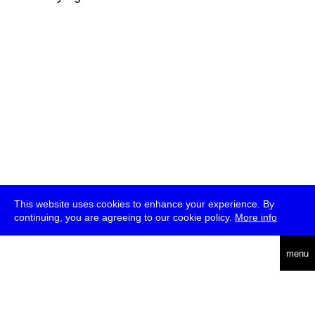
This website uses cookies to enhance your experience. By
continuing, you are agreeing to our cookie policy.
More info
deutsch
menu
ea
rch