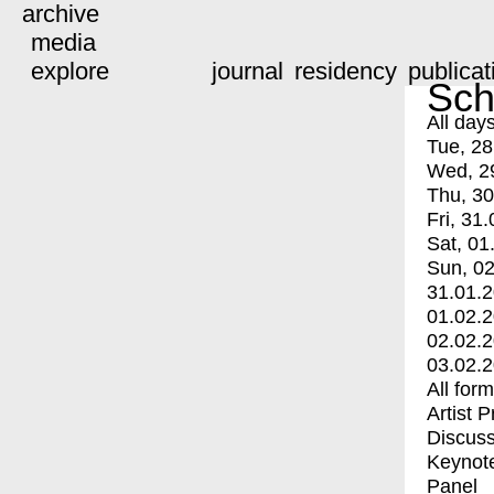
archive
media
explore
journal
residency
publicat
Sch
All day
Tue, 28
Wed, 2
Thu, 30
Fri, 31.
Sat, 01
Sun, 02
31.01.
01.02.
02.02.
03.02.
All for
Artist 
Discuss
Keynot
Panel