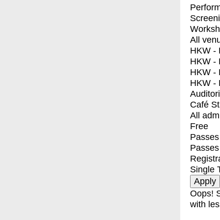
Perfor
Screen
Worksh
All ven
HKW - E
HKW - L
HKW - 
HKW - 
Auditor
Café S
All adm
Free
Passes 
Passes
Registr
Single 
Oops! S
with les