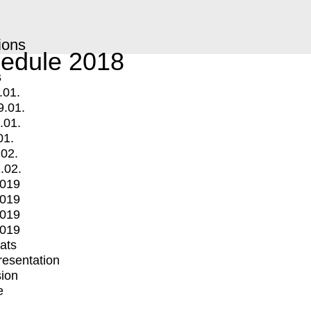
ions
edule 2018
s
.01.
9.01.
.01.
01.
.02.
.02.
2019
2019
2019
2019
mats
Presentation
ion
e