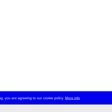
g, you are agreeing to our cookie policy.
More info