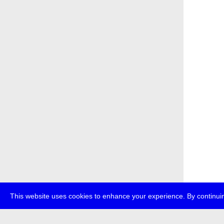
This website uses cookies to enhance your experience. By continuin