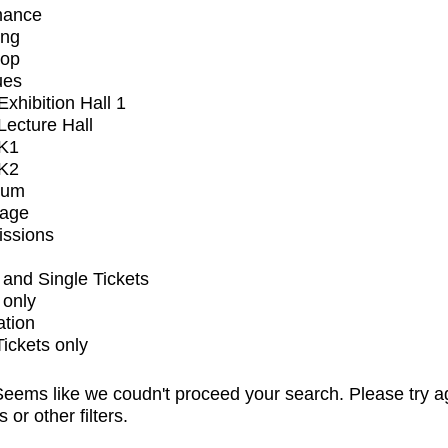
mance
ing
op
ues
xhibition Hall 1
ecture Hall
K1
K2
ium
tage
issions
and Single Tickets
 only
ation
Tickets only
eems like we coudn't proceed your search. Please try a
s or other filters.