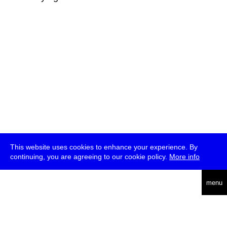
This website uses cookies to enhance your experience. By
continuing, you are agreeing to our cookie policy.
More info
deutsch
menu
ea
rch