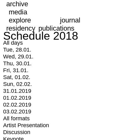
archive
media
explore
journal
residency
publications
Schedule 2018
All days
Tue, 28.01.
Wed, 29.01.
Thu, 30.01.
Fri, 31.01.
Sat, 01.02.
Sun, 02.02.
31.01.2019
01.02.2019
02.02.2019
03.02.2019
All formats
Artist Presentation
Discussion
Keynote