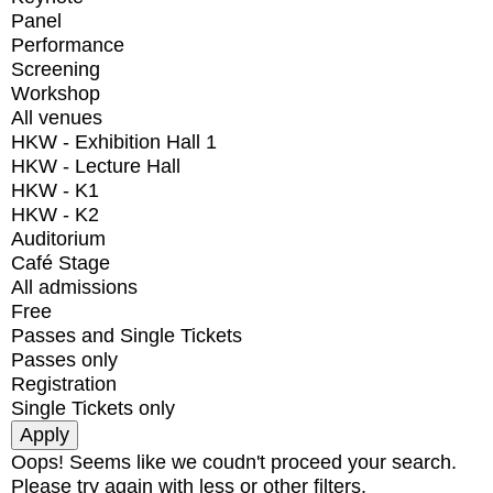
Panel
Performance
Screening
Workshop
All venues
HKW - Exhibition Hall 1
HKW - Lecture Hall
HKW - K1
HKW - K2
Auditorium
Café Stage
All admissions
Free
Passes and Single Tickets
Passes only
Registration
Single Tickets only
Oops! Seems like we coudn't proceed your search.
Please try again with less or other filters.