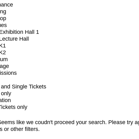
mance
ing
op
ues
xhibition Hall 1
ecture Hall
K1
K2
ium
tage
issions
and Single Tickets
 only
ation
Tickets only
eems like we coudn't proceed your search. Please try a
s or other filters.