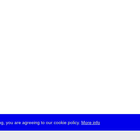
g, you are agreeing to our cookie policy.
More info