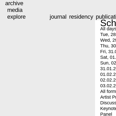
archive
media
explore
journal
residency
publicat
Sch
All day
Tue, 28
Wed, 2
Thu, 30
Fri, 31.
Sat, 01
Sun, 02
31.01.
01.02.
02.02.
03.02.
All for
Artist 
Discuss
Keynot
Panel