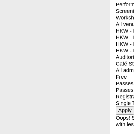
Perfor
Screen
Worksh
All ven
HKW - E
HKW - L
HKW - 
HKW - 
Auditor
Café S
All adm
Free
Passes 
Passes
Registr
Single 
Oops! S
with les