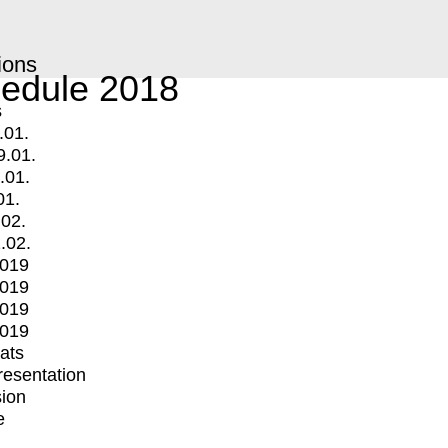
ions
edule 2018
s
.01.
9.01.
.01.
01.
.02.
.02.
2019
2019
2019
2019
mats
Presentation
ion
e