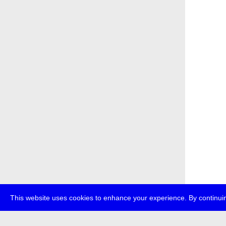
This website uses cookies to enhance your experience. By continuin