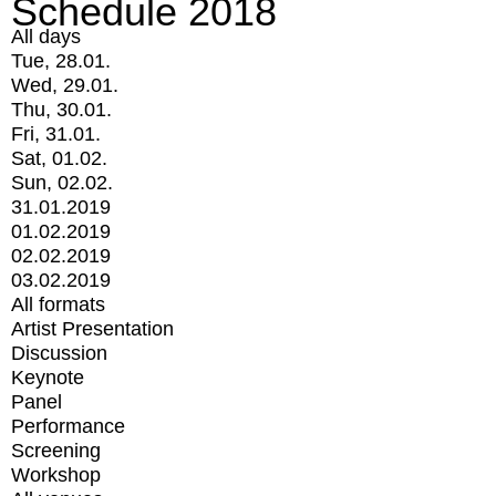
Schedule 2018
All days
Tue, 28.01.
Wed, 29.01.
Thu, 30.01.
Fri, 31.01.
Sat, 01.02.
Sun, 02.02.
31.01.2019
01.02.2019
02.02.2019
03.02.2019
All formats
Artist Presentation
Discussion
Keynote
Panel
Performance
Screening
Workshop