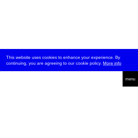
This website uses cookies to enhance your experience. By
continuing, you are agreeing to our cookie policy.
More info
deutsch
menu
ea
rch
about
press
jobs
newsletter
telegram
transmediale e.V., Gerichtstr. 35, D-13347 Berlin
+49 (0)30 959 994 231, info[at]transmediale.de
The festival has been funded as a cultural institution of excellence
by
Kulturstiftung des Bundes (German Federal Cultural
Foundation)
since 2004. See all our
supporters
.