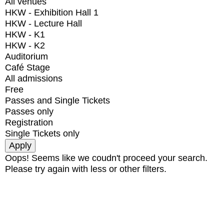
All venues
HKW - Exhibition Hall 1
HKW - Lecture Hall
HKW - K1
HKW - K2
Auditorium
Café Stage
All admissions
Free
Passes and Single Tickets
Passes only
Registration
Single Tickets only
Oops! Seems like we coudn't proceed your search.
Please try again with less or other filters.