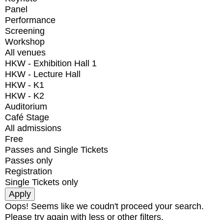
Panel
Performance
Screening
Workshop
All venues
HKW - Exhibition Hall 1
HKW - Lecture Hall
HKW - K1
HKW - K2
Auditorium
Café Stage
All admissions
Free
Passes and Single Tickets
Passes only
Registration
Single Tickets only
Oops! Seems like we coudn't proceed your search.
Please try again with less or other filters.