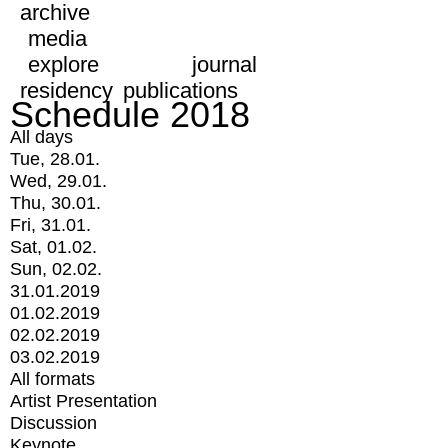
archive
media
explore
journal
residency
publications
Schedule 2018
All days
Tue, 28.01.
Wed, 29.01.
Thu, 30.01.
Fri, 31.01.
Sat, 01.02.
Sun, 02.02.
31.01.2019
01.02.2019
02.02.2019
03.02.2019
All formats
Artist Presentation
Discussion
Keynote