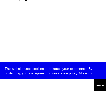
This website uses cookies to enhance your experience. By
continuing, you are agreeing to our cookie policy.
More info
deutsch
menu
ea
rch