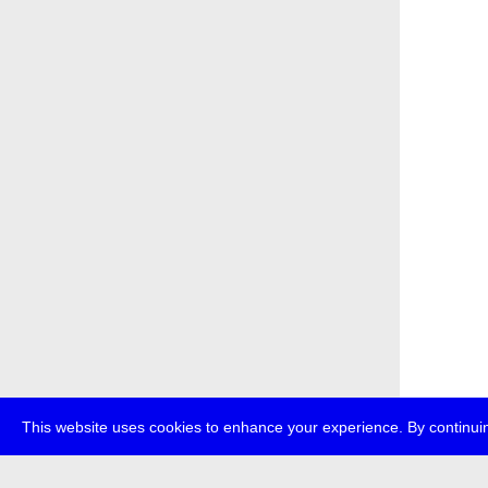
This website uses cookies to enhance your experience. By continuin