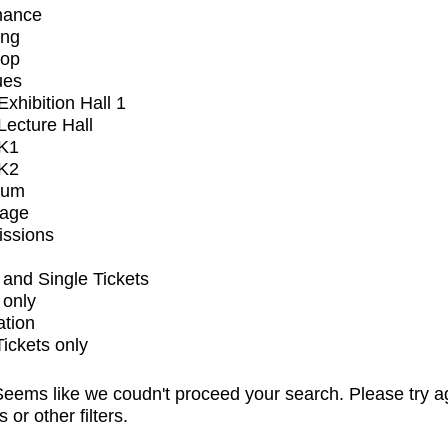
mance
ing
op
ues
xhibition Hall 1
ecture Hall
K1
K2
ium
tage
issions
and Single Tickets
 only
ation
Tickets only
eems like we coudn't proceed your search. Please try a
s or other filters.