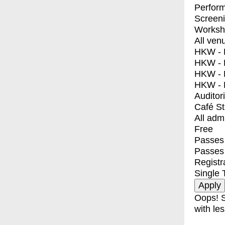
Perfor
Screen
Worksh
All ven
HKW - E
HKW - L
HKW - 
HKW - 
Auditor
Café S
All adm
Free
Passes 
Passes
Registr
Single 
Oops! S
with les