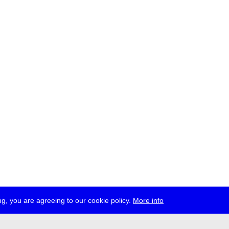
g, you are agreeing to our cookie policy.
More info