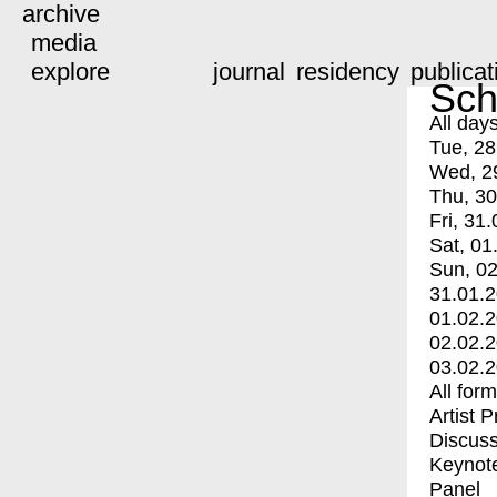
archive
media
explore
journal
residency
publicat
Sch
All day
Tue, 28
Wed, 2
Thu, 30
Fri, 31.
Sat, 01
Sun, 02
31.01.
01.02.
02.02.
03.02.
All for
Artist 
Discuss
Keynot
Panel