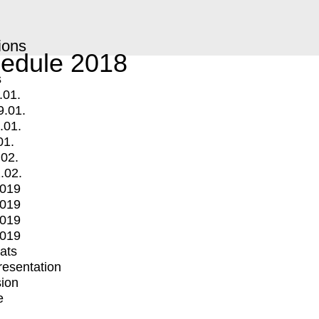
ions
edule 2018
s
.01.
9.01.
.01.
01.
.02.
.02.
2019
2019
2019
2019
mats
Presentation
ion
e