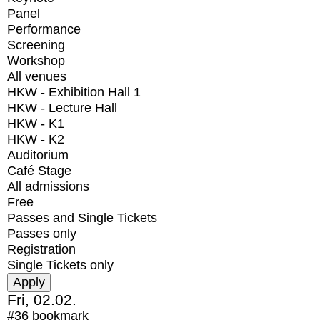
Panel
Performance
Screening
Workshop
All venues
HKW - Exhibition Hall 1
HKW - Lecture Hall
HKW - K1
HKW - K2
Auditorium
Café Stage
All admissions
Free
Passes and Single Tickets
Passes only
Registration
Single Tickets only
Fri, 02.02.
#36
bookmark