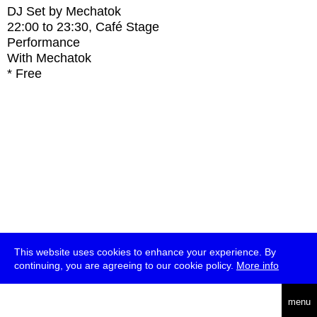
DJ Set by Mechatok
22:00
to
23:30
, Café Stage
Performance
With
Mechatok
* Free
This website uses cookies to enhance your experience. By
continuing, you are agreeing to our cookie policy.
More info
deutsch
menu
ea