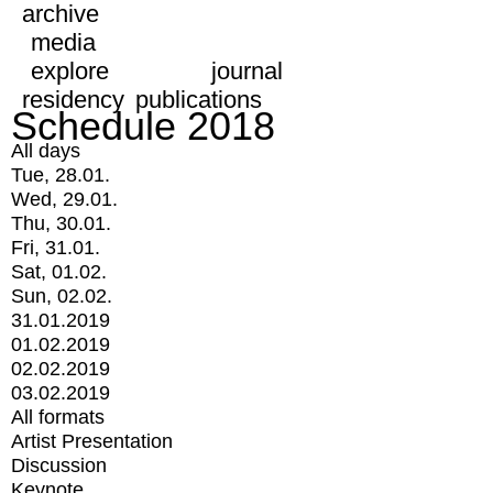
archive
media
explore
journal
residency
publications
Schedule 2018
All days
Tue, 28.01.
Wed, 29.01.
Thu, 30.01.
Fri, 31.01.
Sat, 01.02.
Sun, 02.02.
31.01.2019
01.02.2019
02.02.2019
03.02.2019
All formats
Artist Presentation
Discussion
Keynote