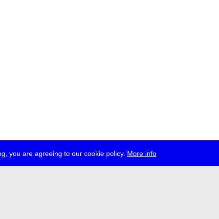
g, you are agreeing to our cookie policy.
More info
ress
jobs
newsletter
telegram
ale e.V., Gerichtstr. 35, D-13347 Berlin
 959 994 231, info[at]transmediale.de