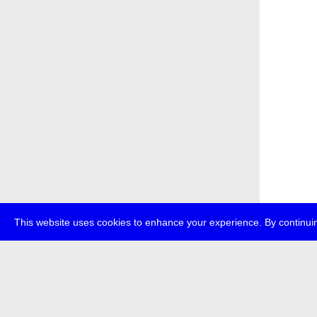
This website uses cookies to enhance your experience. By continuin
about
p
transmedi
+49 (0)30