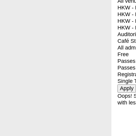
All ven
HKW - E
HKW - L
HKW - 
HKW - 
Auditor
Café S
All adm
Free
Passes 
Passes
Registr
Single 
Oops! S
with les