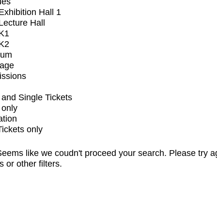
ues
xhibition Hall 1
ecture Hall
K1
K2
ium
tage
issions
and Single Tickets
 only
ation
Tickets only
eems like we coudn't proceed your search. Please try a
s or other filters.