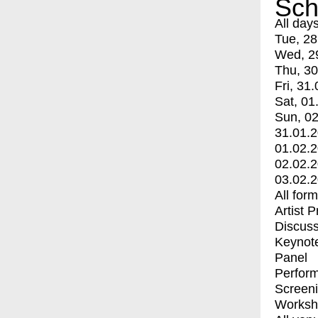
Sch
All day
Tue, 28
Wed, 2
Thu, 30
Fri, 31.
Sat, 01
Sun, 02
31.01.
01.02.
02.02.
03.02.
All for
Artist 
Discuss
Keynot
Panel
Perfor
Screen
Worksh