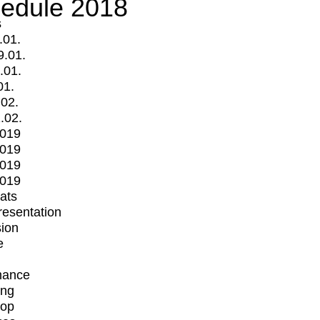
edule 2018
s
.01.
9.01.
.01.
01.
.02.
.02.
2019
2019
2019
2019
mats
Presentation
ion
e
mance
ing
op