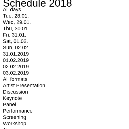
Schedule 2018
All days
Tue, 28.01.
Wed, 29.01.
Thu, 30.01.
Fri, 31.01.
Sat, 01.02.
Sun, 02.02.
31.01.2019
01.02.2019
02.02.2019
03.02.2019
All formats
Artist Presentation
Discussion
Keynote
Panel
Performance
Screening
Workshop