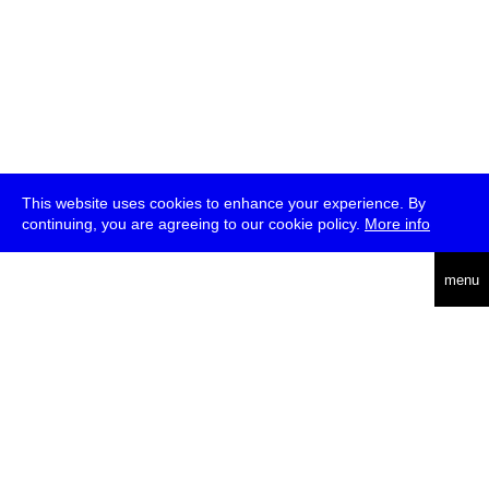
This website uses cookies to enhance your experience. By
continuing, you are agreeing to our cookie policy.
More info
deutsch
menu
ea
rch
about
press
jobs
newsletter
telegram
transmediale e.V., Gerichtstr. 35, D-13347 Berlin
+49 (0)30 959 994 231, info[at]transmediale.de
The festival has been funded as a cultural institution of excellence
by
Kulturstiftung des Bundes (German Federal Cultural
Foundation)
since 2004. See all our
supporters
.