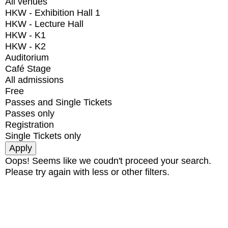
All venues
HKW - Exhibition Hall 1
HKW - Lecture Hall
HKW - K1
HKW - K2
Auditorium
Café Stage
All admissions
Free
Passes and Single Tickets
Passes only
Registration
Single Tickets only
Oops! Seems like we coudn't proceed your search.
Please try again with less or other filters.