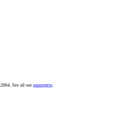
 2004. See all our
supporters
.