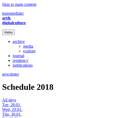
Skip to main content
transmediale/
art&
digitalculture
menu
archive
media
explore
journal
residency
publications
newsletter
Schedule 2018
All days
Tue, 28.01.
Wed, 29.01.
Thu, 30.01.