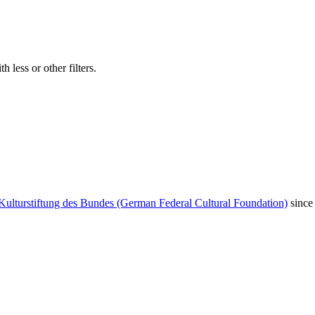
 less or other filters.
Kulturstiftung des Bundes (German Federal Cultural Foundation)
since