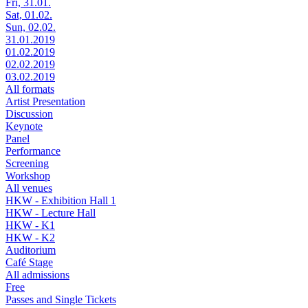
Fri, 31.01.
Sat, 01.02.
Sun, 02.02.
31.01.2019
01.02.2019
02.02.2019
03.02.2019
All formats
Artist Presentation
Discussion
Keynote
Panel
Performance
Screening
Workshop
All venues
HKW - Exhibition Hall 1
HKW - Lecture Hall
HKW - K1
HKW - K2
Auditorium
Café Stage
All admissions
Free
Passes and Single Tickets