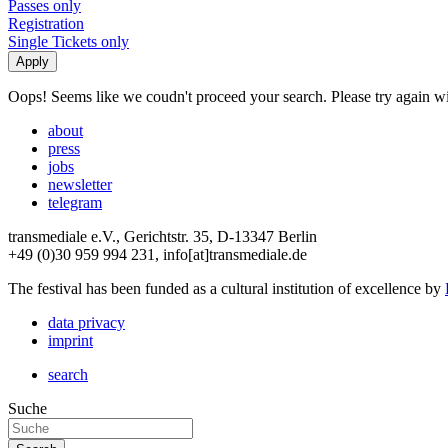
Passes only
Registration
Single Tickets only
Oops! Seems like we coudn't proceed your search. Please try again with
about
press
jobs
newsletter
telegram
transmediale e.V., Gerichtstr. 35, D-13347 Berlin
+49 (0)30 959 994 231, info[at]transmediale.de
The festival has been funded as a cultural institution of excellence by
data privacy
imprint
search
Suche