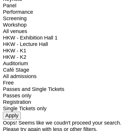
Panel
Performance
Screening
Workshop
All venues
HKW - Exhibition Hall 1
HKW - Lecture Hall
HKW - K1
HKW - K2
Auditorium
Café Stage
All admissions
Free
Passes and Single Tickets
Passes only
Registration
Single Tickets only
Oops! Seems like we coudn't proceed your search.
Please try again with less or other filters.