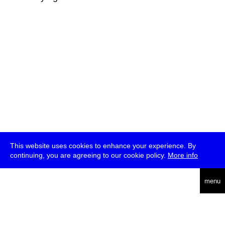
This website uses cookies to enhance your experience. By
continuing, you are agreeing to our cookie policy.
More info
deutsch
menu
ea
rch