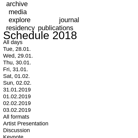
archive
media
explore
journal
residency
publications
Schedule 2018
All days
Tue, 28.01.
Wed, 29.01.
Thu, 30.01.
Fri, 31.01.
Sat, 01.02.
Sun, 02.02.
31.01.2019
01.02.2019
02.02.2019
03.02.2019
All formats
Artist Presentation
Discussion
Keynote