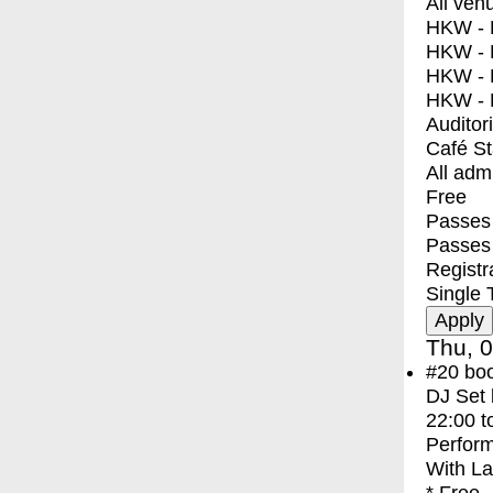
All ven
HKW - E
HKW - L
HKW - 
HKW - 
Auditor
Café S
All adm
Free
Passes 
Passes
Registr
Single 
Thu, 0
#20
bo
DJ Set 
22:00
t
Perfor
With
La