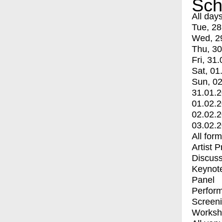
Sch
All day
Tue, 28
Wed, 2
Thu, 30
Fri, 31.
Sat, 01
Sun, 02
31.01.
01.02.
02.02.
03.02.
All for
Artist 
Discuss
Keynot
Panel
Perfor
Screen
Worksh