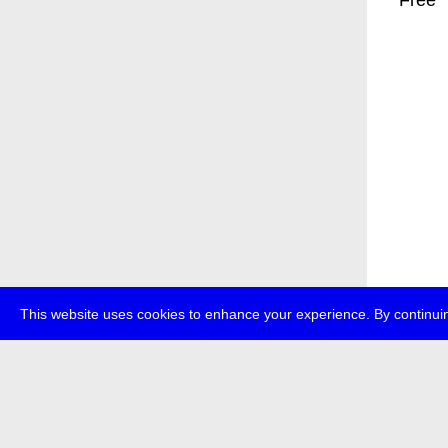
* Free
This website uses cookies to enhance your experience. By continuin
about
p
transmedi
+49 (0)30