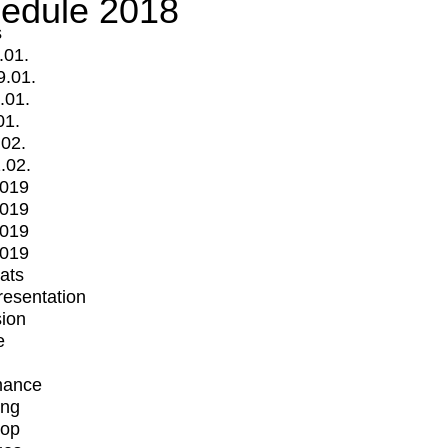
edule 2018
s
.01.
9.01.
.01.
01.
.02.
.02.
2019
2019
2019
2019
mats
Presentation
ion
e
mance
ing
op