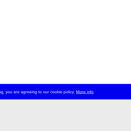
g, you are agreeing to our cookie policy.
More info
ress
jobs
newsletter
telegram
ale e.V., Gerichtstr. 35, D-13347 Berlin
 959 994 231, info[at]transmediale.de