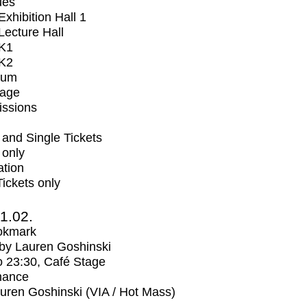
ues
xhibition Hall 1
ecture Hall
K1
K2
ium
tage
issions
and Single Tickets
 only
ation
Tickets only
1.02.
okmark
by Lauren Goshinski
o
23:30
, Café Stage
mance
uren Goshinski (VIA / Hot Mass)