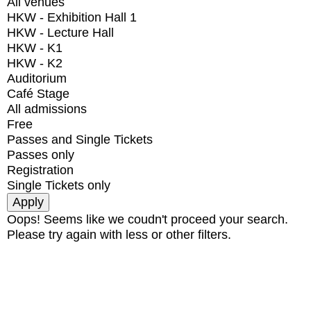
All venues
HKW - Exhibition Hall 1
HKW - Lecture Hall
HKW - K1
HKW - K2
Auditorium
Café Stage
All admissions
Free
Passes and Single Tickets
Passes only
Registration
Single Tickets only
Oops! Seems like we coudn't proceed your search.
Please try again with less or other filters.