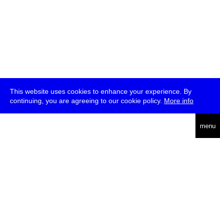
This website uses cookies to enhance your experience. By
continuing, you are agreeing to our cookie policy.
More info
deutsch
menu
ea
rch
about
press
jobs
newsletter
telegram
transmediale e.V., Gerichtstr. 35, D-13347 Berlin
+49 (0)30 959 994 231, info[at]transmediale.de
The festival has been funded as a cultural institution of excellence
by
Kulturstiftung des Bundes (German Federal Cultural
Foundation)
since 2004. See all our
supporters
.