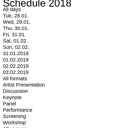
Schedule 2018
All days
Tue, 28.01.
Wed, 29.01.
Thu, 30.01.
Fri, 31.01.
Sat, 01.02.
Sun, 02.02.
31.01.2019
01.02.2019
02.02.2019
03.02.2019
All formats
Artist Presentation
Discussion
Keynote
Panel
Performance
Screening
Workshop