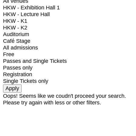
All venues
HKW - Exhibition Hall 1
HKW - Lecture Hall
HKW - K1
HKW - K2
Auditorium
Café Stage
All admissions
Free
Passes and Single Tickets
Passes only
Registration
Single Tickets only
Oops! Seems like we coudn't proceed your search.
Please try again with less or other filters.