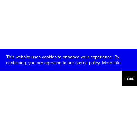
This website uses cookies to enhance your experience. By
continuing, you are agreeing to our cookie policy.
More info
deutsch
menu
ea
rch
about
press
jobs
newsletter
telegram
transmediale e.V., Gerichtstr. 35, D-13347 Berlin
+49 (0)30 959 994 231, info[at]transmediale.de
The festival has been funded as a cultural institution of excellence
by
Kulturstiftung des Bundes (German Federal Cultural
Foundation)
since 2004. See all our
supporters
.