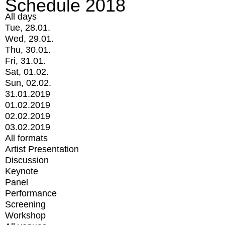
Schedule 2018
All days
Tue, 28.01.
Wed, 29.01.
Thu, 30.01.
Fri, 31.01.
Sat, 01.02.
Sun, 02.02.
31.01.2019
01.02.2019
02.02.2019
03.02.2019
All formats
Artist Presentation
Discussion
Keynote
Panel
Performance
Screening
Workshop