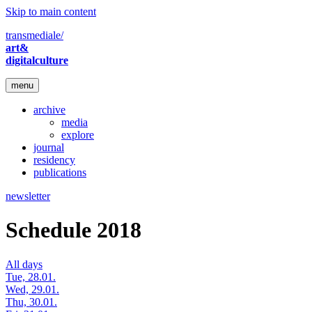
Skip to main content
transmediale/
art&
digitalculture
menu
archive
media
explore
journal
residency
publications
newsletter
Schedule 2018
All days
Tue, 28.01.
Wed, 29.01.
Thu, 30.01.