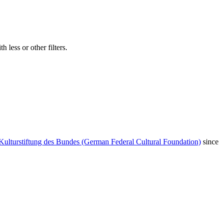
 less or other filters.
Kulturstiftung des Bundes (German Federal Cultural Foundation)
since