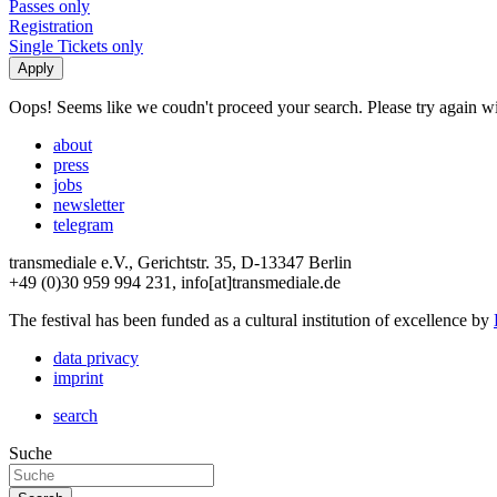
Passes only
Registration
Single Tickets only
Oops! Seems like we coudn't proceed your search. Please try again with
about
press
jobs
newsletter
telegram
transmediale e.V., Gerichtstr. 35, D-13347 Berlin
+49 (0)30 959 994 231, info[at]transmediale.de
The festival has been funded as a cultural institution of excellence by
data privacy
imprint
search
Suche