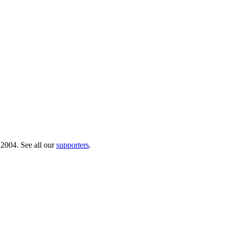
 2004. See all our
supporters
.