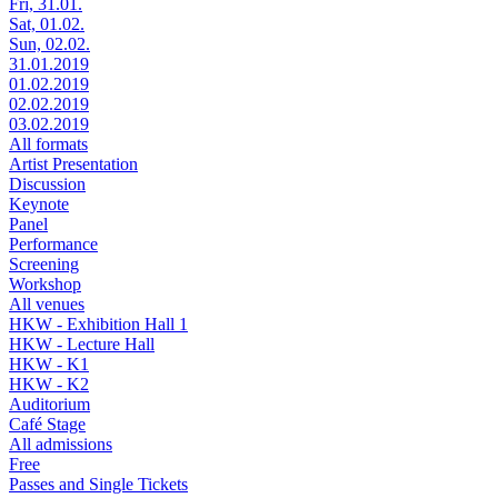
Fri, 31.01.
Sat, 01.02.
Sun, 02.02.
31.01.2019
01.02.2019
02.02.2019
03.02.2019
All formats
Artist Presentation
Discussion
Keynote
Panel
Performance
Screening
Workshop
All venues
HKW - Exhibition Hall 1
HKW - Lecture Hall
HKW - K1
HKW - K2
Auditorium
Café Stage
All admissions
Free
Passes and Single Tickets