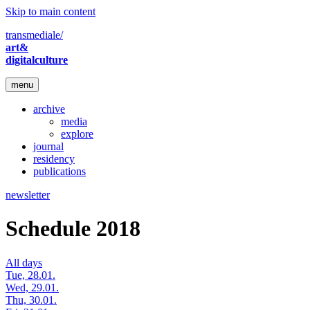
Skip to main content
transmediale/
art&
digitalculture
menu
archive
media
explore
journal
residency
publications
newsletter
Schedule 2018
All days
Tue, 28.01.
Wed, 29.01.
Thu, 30.01.