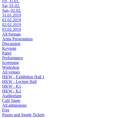
Fri, 31.01.
Sat, 01.02.
Sun, 02.02.
31.01.2019
01.02.2019
02.02.2019
03.02.2019
All formats
Artist Presentation
Discussion
Keynote
Panel
Performance
Screening
Workshop
All venues
HKW - Exhibition Hall 1
HKW - Lecture Hall
HKW - K1
HKW - K2
Auditorium
Café Stage
All admissions
Free
Passes and Single Tickets