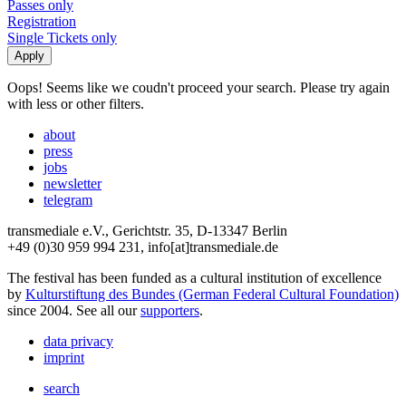
Passes only
Registration
Single Tickets only
Oops! Seems like we coudn't proceed your search. Please try again
with less or other filters.
about
press
jobs
newsletter
telegram
transmediale e.V., Gerichtstr. 35, D-13347 Berlin
+49 (0)30 959 994 231, info[at]transmediale.de
The festival has been funded as a cultural institution of excellence
by
Kulturstiftung des Bundes (German Federal Cultural Foundation)
since 2004. See all our
supporters
.
data privacy
imprint
search