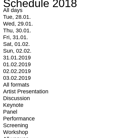
Schedule 2018
All days
Tue, 28.01.
Wed, 29.01.
Thu, 30.01.
Fri, 31.01.
Sat, 01.02.
Sun, 02.02.
31.01.2019
01.02.2019
02.02.2019
03.02.2019
All formats
Artist Presentation
Discussion
Keynote
Panel
Performance
Screening
Workshop