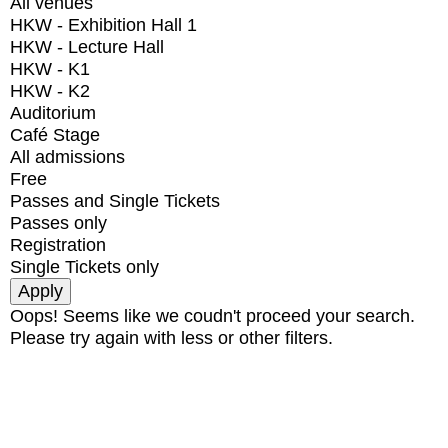
All venues
HKW - Exhibition Hall 1
HKW - Lecture Hall
HKW - K1
HKW - K2
Auditorium
Café Stage
All admissions
Free
Passes and Single Tickets
Passes only
Registration
Single Tickets only
Oops! Seems like we coudn't proceed your search.
Please try again with less or other filters.