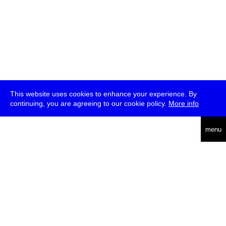
This website uses cookies to enhance your experience. By
continuing, you are agreeing to our cookie policy.
More info
deutsch
menu
ea
rch
about
press
jobs
newsletter
telegram
transmediale e.V., Gerichtstr. 35, D-13347 Berlin
+49 (0)30 959 994 231, info[at]transmediale.de
The festival has been funded as a cultural institution of excellence
by
Kulturstiftung des Bundes (German Federal Cultural
Foundation)
since 2004. See all our
supporters
.