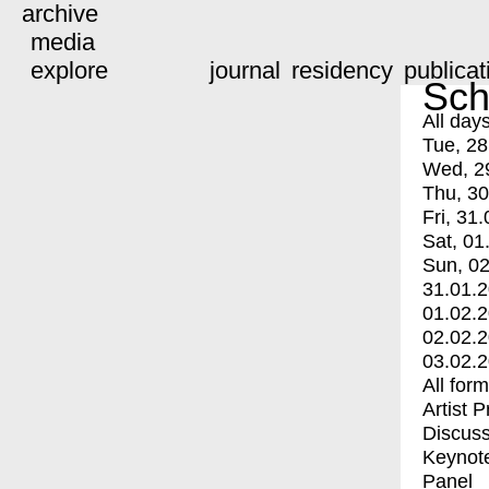
archive
media
explore
journal
residency
publicat
Sch
All day
Tue, 28
Wed, 2
Thu, 30
Fri, 31.
Sat, 01
Sun, 02
31.01.
01.02.
02.02.
03.02.
All for
Artist 
Discuss
Keynot
Panel