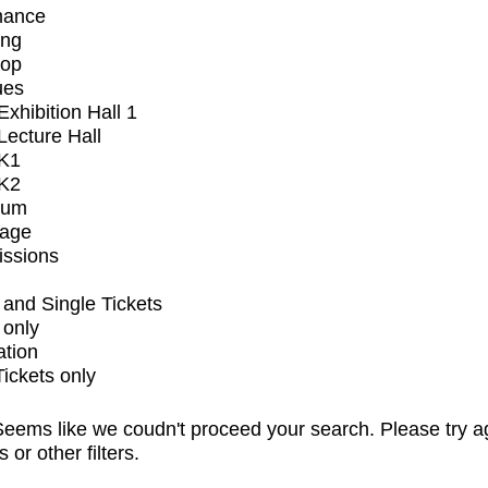
mance
ing
op
ues
xhibition Hall 1
ecture Hall
K1
K2
ium
tage
issions
and Single Tickets
 only
ation
Tickets only
eems like we coudn't proceed your search. Please try a
s or other filters.