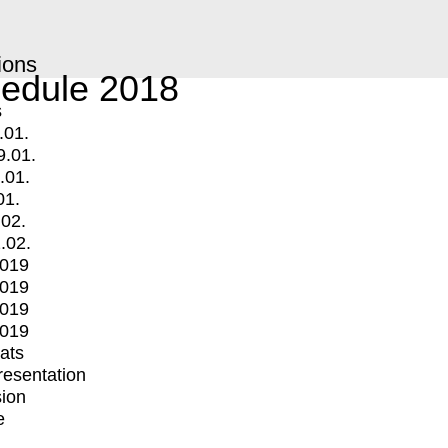
ions
edule 2018
s
.01.
9.01.
.01.
01.
.02.
.02.
2019
2019
2019
2019
mats
Presentation
ion
e