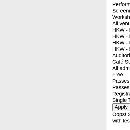
Perfor
Screen
Worksh
All ven
HKW - E
HKW - L
HKW - 
HKW - 
Auditor
Café S
All adm
Free
Passes 
Passes
Registr
Single 
Oops! S
with les