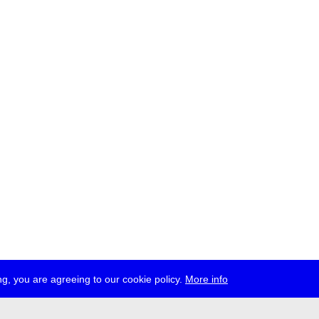
g, you are agreeing to our cookie policy.
More info