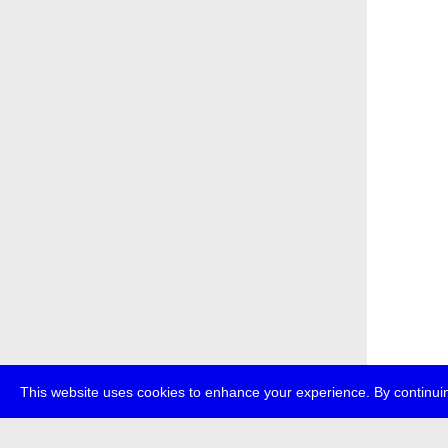
This website uses cookies to enhance your experience. By continuin