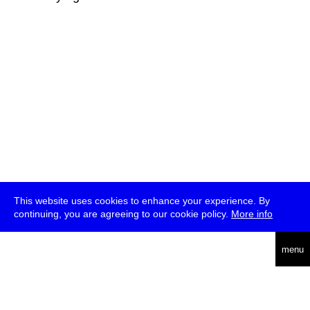
This website uses cookies to enhance your experience. By
continuing, you are agreeing to our cookie policy.
More info
deutsch
menu
ea
rch