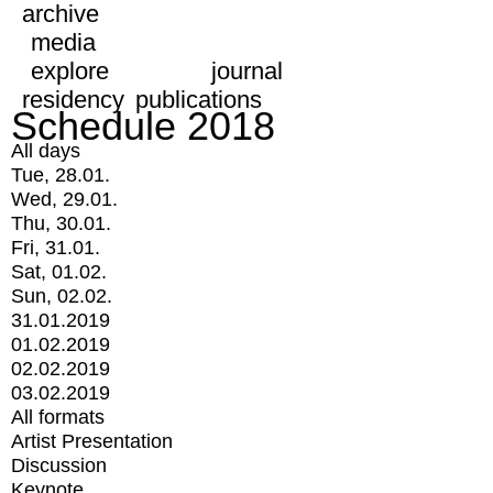
archive
media
explore
journal
residency
publications
Schedule 2018
All days
Tue, 28.01.
Wed, 29.01.
Thu, 30.01.
Fri, 31.01.
Sat, 01.02.
Sun, 02.02.
31.01.2019
01.02.2019
02.02.2019
03.02.2019
All formats
Artist Presentation
Discussion
Keynote