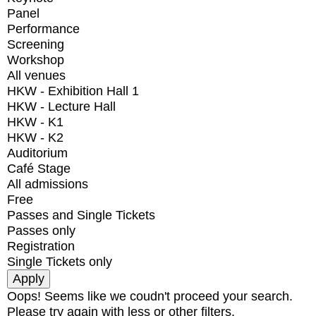
Panel
Performance
Screening
Workshop
All venues
HKW - Exhibition Hall 1
HKW - Lecture Hall
HKW - K1
HKW - K2
Auditorium
Café Stage
All admissions
Free
Passes and Single Tickets
Passes only
Registration
Single Tickets only
Oops! Seems like we coudn't proceed your search.
Please try again with less or other filters.