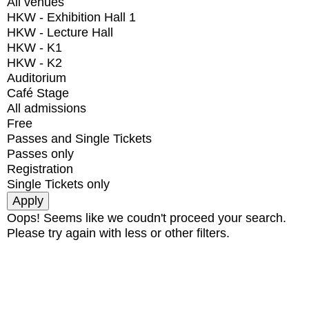
All venues
HKW - Exhibition Hall 1
HKW - Lecture Hall
HKW - K1
HKW - K2
Auditorium
Café Stage
All admissions
Free
Passes and Single Tickets
Passes only
Registration
Single Tickets only
Oops! Seems like we coudn't proceed your search.
Please try again with less or other filters.