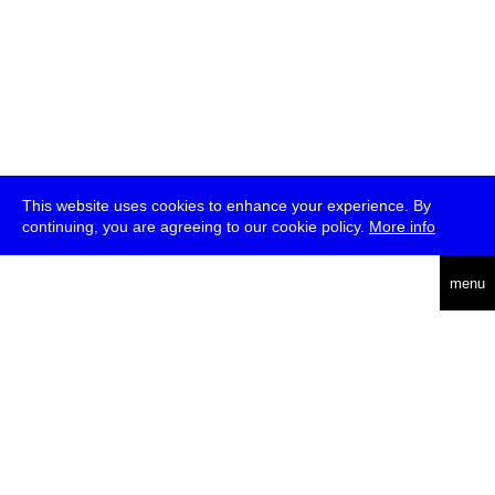
This website uses cookies to enhance your experience. By
continuing, you are agreeing to our cookie policy.
More info
deutsch
menu
ea
rch
about
press
jobs
newsletter
telegram
transmediale e.V., Gerichtstr. 35, D-13347 Berlin
+49 (0)30 959 994 231, info[at]transmediale.de
The festival has been funded as a cultural institution of excellence
by
Kulturstiftung des Bundes (German Federal Cultural
Foundation)
since 2004. See all our
supporters
.