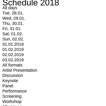
Schedule 2018
All days
Tue, 28.01.
Wed, 29.01.
Thu, 30.01.
Fri, 31.01.
Sat, 01.02.
Sun, 02.02.
31.01.2019
01.02.2019
02.02.2019
03.02.2019
All formats
Artist Presentation
Discussion
Keynote
Panel
Performance
Screening
Workshop