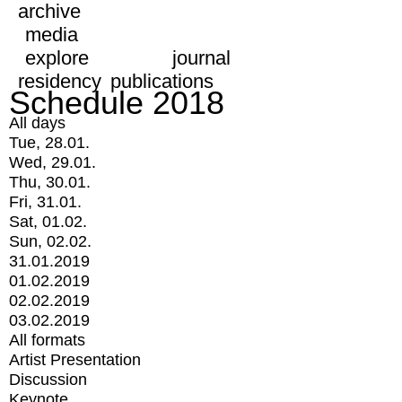
archive
media
explore
journal
residency
publications
Schedule 2018
All days
Tue, 28.01.
Wed, 29.01.
Thu, 30.01.
Fri, 31.01.
Sat, 01.02.
Sun, 02.02.
31.01.2019
01.02.2019
02.02.2019
03.02.2019
All formats
Artist Presentation
Discussion
Keynote