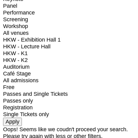
Panel
Performance
Screening
Workshop
All venues
HKW - Exhibition Hall 1
HKW - Lecture Hall
HKW - K1
HKW - K2
Auditorium
Café Stage
All admissions
Free
Passes and Single Tickets
Passes only
Registration
Single Tickets only
Oops! Seems like we coudn't proceed your search.
Please try again with less or other filters.