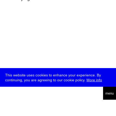
This website uses cookies to enhance your experience. By
continuing, you are agreeing to our cookie policy.
More info
deutsch
menu
ea
rch