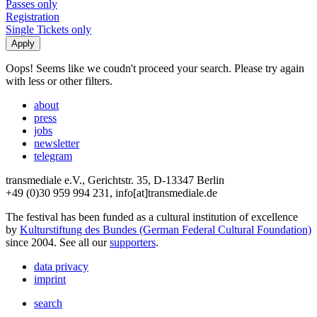
Passes only
Registration
Single Tickets only
Oops! Seems like we coudn't proceed your search. Please try again
with less or other filters.
about
press
jobs
newsletter
telegram
transmediale e.V., Gerichtstr. 35, D-13347 Berlin
+49 (0)30 959 994 231, info[at]transmediale.de
The festival has been funded as a cultural institution of excellence
by
Kulturstiftung des Bundes (German Federal Cultural Foundation)
since 2004. See all our
supporters
.
data privacy
imprint
search