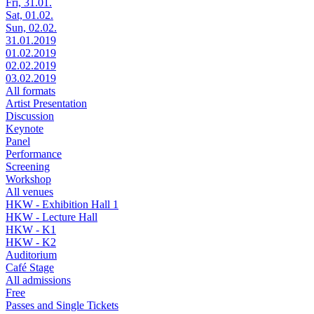
Fri, 31.01.
Sat, 01.02.
Sun, 02.02.
31.01.2019
01.02.2019
02.02.2019
03.02.2019
All formats
Artist Presentation
Discussion
Keynote
Panel
Performance
Screening
Workshop
All venues
HKW - Exhibition Hall 1
HKW - Lecture Hall
HKW - K1
HKW - K2
Auditorium
Café Stage
All admissions
Free
Passes and Single Tickets