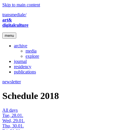
Skip to main content
transmediale/
art&
digitalculture
menu
archive
media
explore
journal
residency
publications
newsletter
Schedule 2018
All days
Tue, 28.01.
Wed, 29.01.
Thu, 30.01.