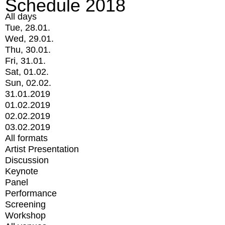
Schedule 2018
All days
Tue, 28.01.
Wed, 29.01.
Thu, 30.01.
Fri, 31.01.
Sat, 01.02.
Sun, 02.02.
31.01.2019
01.02.2019
02.02.2019
03.02.2019
All formats
Artist Presentation
Discussion
Keynote
Panel
Performance
Screening
Workshop