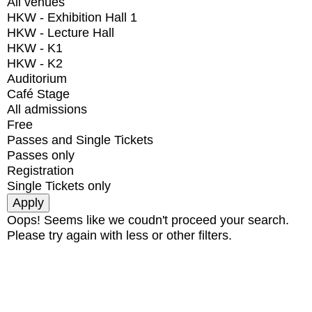
All venues
HKW - Exhibition Hall 1
HKW - Lecture Hall
HKW - K1
HKW - K2
Auditorium
Café Stage
All admissions
Free
Passes and Single Tickets
Passes only
Registration
Single Tickets only
Oops! Seems like we coudn't proceed your search.
Please try again with less or other filters.