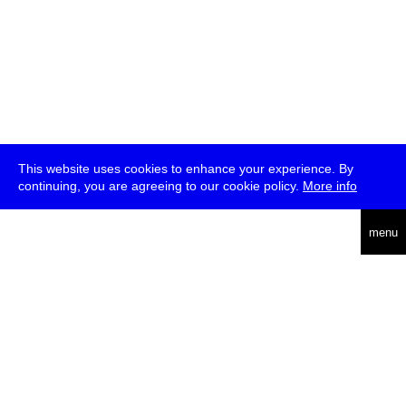
This website uses cookies to enhance your experience. By
continuing, you are agreeing to our cookie policy.
More info
deutsch
menu
ea
rch
about
press
jobs
newsletter
telegram
transmediale e.V., Gerichtstr. 35, D-13347 Berlin
+49 (0)30 959 994 231, info[at]transmediale.de
The festival has been funded as a cultural institution of excellence
by
Kulturstiftung des Bundes (German Federal Cultural
Foundation)
since 2004. See all our
supporters
.