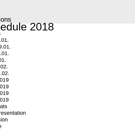
ions
edule 2018
s
.01.
9.01.
.01.
01.
.02.
.02.
2019
2019
2019
2019
mats
Presentation
ion
e