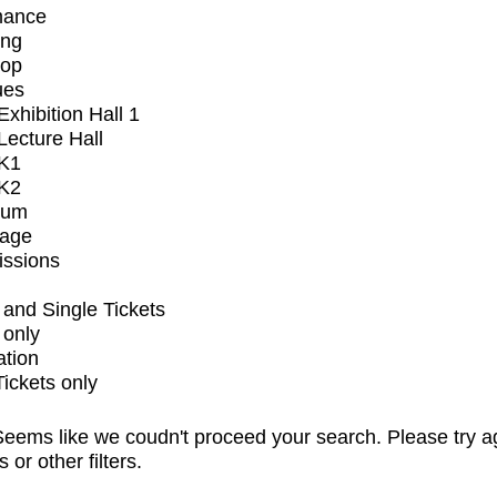
mance
ing
op
ues
xhibition Hall 1
ecture Hall
K1
K2
ium
tage
issions
and Single Tickets
 only
ation
Tickets only
eems like we coudn't proceed your search. Please try a
s or other filters.