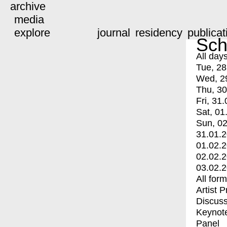
archive
media
explore
journal
residency
publicat
Sch
All day
Tue, 28
Wed, 2
Thu, 30
Fri, 31.
Sat, 01
Sun, 02
31.01.
01.02.
02.02.
03.02.
All for
Artist 
Discuss
Keynot
Panel