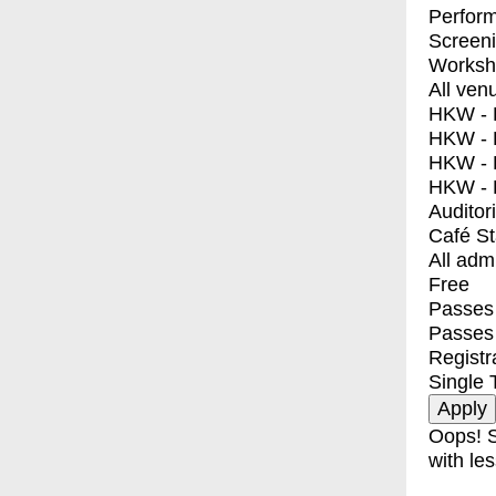
Perfor
Screen
Worksh
All ven
HKW - E
HKW - L
HKW - 
HKW - 
Auditor
Café S
All adm
Free
Passes 
Passes
Registr
Single 
Oops! S
with les