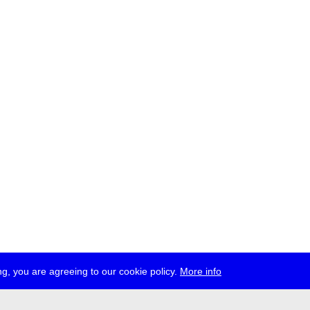
g, you are agreeing to our cookie policy.
More info