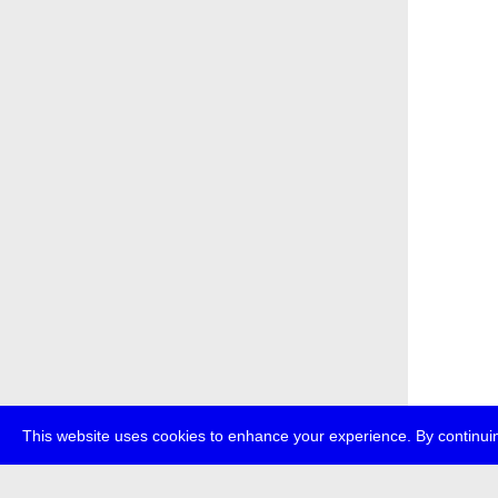
This website uses cookies to enhance your experience. By continuin