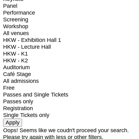
Panel
Performance
Screening
Workshop
All venues
HKW - Exhibition Hall 1
HKW - Lecture Hall
HKW - K1
HKW - K2
Auditorium
Café Stage
All admissions
Free
Passes and Single Tickets
Passes only
Registration
Single Tickets only
Oops! Seems like we coudn't proceed your search.
Please try again with less or other filters.