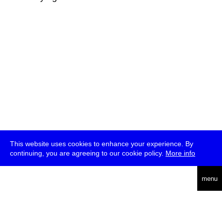
This website uses cookies to enhance your experience. By
continuing, you are agreeing to our cookie policy.
More info
deutsch
menu
ea
rch