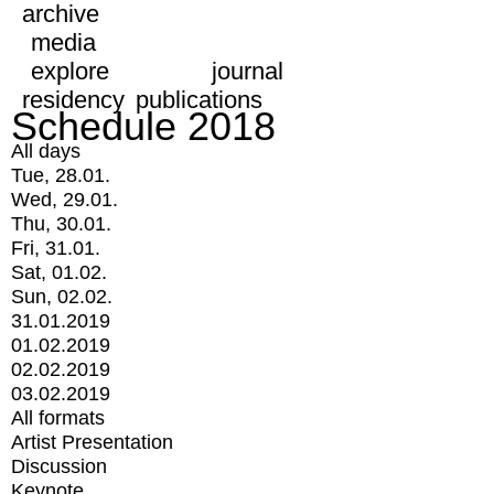
archive
media
explore
journal
residency
publications
Schedule 2018
All days
Tue, 28.01.
Wed, 29.01.
Thu, 30.01.
Fri, 31.01.
Sat, 01.02.
Sun, 02.02.
31.01.2019
01.02.2019
02.02.2019
03.02.2019
All formats
Artist Presentation
Discussion
Keynote