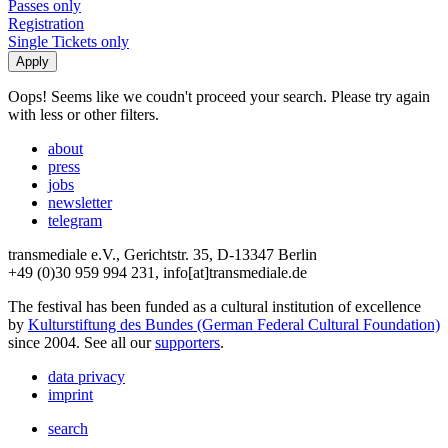
Passes only
Registration
Single Tickets only
Oops! Seems like we coudn't proceed your search. Please try again
with less or other filters.
about
press
jobs
newsletter
telegram
transmediale e.V., Gerichtstr. 35, D-13347 Berlin
+49 (0)30 959 994 231, info[at]transmediale.de
The festival has been funded as a cultural institution of excellence
by
Kulturstiftung des Bundes (German Federal Cultural Foundation)
since 2004. See all our
supporters
.
data privacy
imprint
search