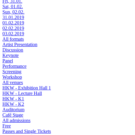
Fri, 31.01.
Sat, 01.02.
Sun, 02.02.
31.01.2019
01.02.2019
02.02.2019
03.02.2019
All formats
Artist Presentation
Discussion
Keynote
Panel
Performance
Screening
Workshop
All venues
HKW - Exhibition Hall 1
HKW - Lecture Hall
HKW - K1
HKW - K2
Auditorium
Café Stage
All admissions
Free
Passes and Single Tickets