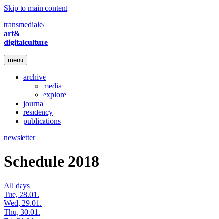
Skip to main content
transmediale/
art&
digitalculture
menu
archive
media
explore
journal
residency
publications
newsletter
Schedule 2018
All days
Tue, 28.01.
Wed, 29.01.
Thu, 30.01.