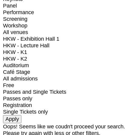
Panel
Performance
Screening
Workshop
All venues
HKW - Exhibition Hall 1
HKW - Lecture Hall
HKW - K1
HKW - K2
Auditorium
Café Stage
All admissions
Free
Passes and Single Tickets
Passes only
Registration
Single Tickets only
Oops! Seems like we coudn't proceed your search.
Please try again with less or other filters.