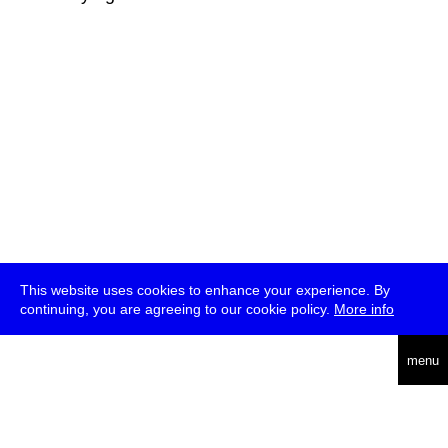
This website uses cookies to enhance your experience. By
continuing, you are agreeing to our cookie policy.
More info
deutsch
menu
ea
rch