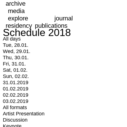
archive
media
explore
journal
residency
publications
Schedule 2018
All days
Tue, 28.01.
Wed, 29.01.
Thu, 30.01.
Fri, 31.01.
Sat, 01.02.
Sun, 02.02.
31.01.2019
01.02.2019
02.02.2019
03.02.2019
All formats
Artist Presentation
Discussion
Keynote