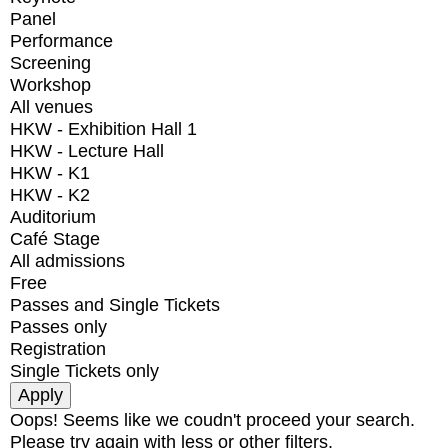
Panel
Performance
Screening
Workshop
All venues
HKW - Exhibition Hall 1
HKW - Lecture Hall
HKW - K1
HKW - K2
Auditorium
Café Stage
All admissions
Free
Passes and Single Tickets
Passes only
Registration
Single Tickets only
Oops! Seems like we coudn't proceed your search.
Please try again with less or other filters.