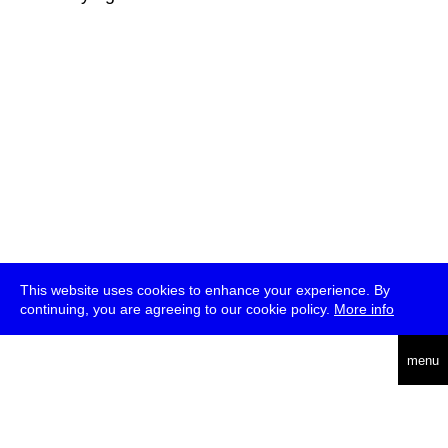
This website uses cookies to enhance your experience. By
continuing, you are agreeing to our cookie policy.
More info
deutsch
menu
ea
rch