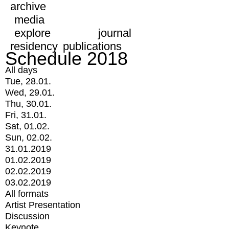
archive
media
explore
journal
residency
publications
Schedule 2018
All days
Tue, 28.01.
Wed, 29.01.
Thu, 30.01.
Fri, 31.01.
Sat, 01.02.
Sun, 02.02.
31.01.2019
01.02.2019
02.02.2019
03.02.2019
All formats
Artist Presentation
Discussion
Keynote