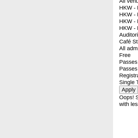
All ven
HKW - E
HKW - L
HKW - 
HKW - 
Auditor
Café S
All adm
Free
Passes 
Passes
Registr
Single 
Oops! S
with les