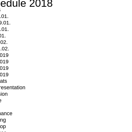
edule 2018
s
.01.
9.01.
.01.
01.
.02.
.02.
2019
2019
2019
2019
mats
Presentation
ion
e
mance
ing
op