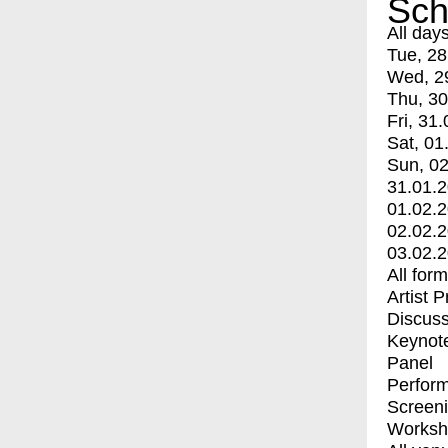
Sch
All day
Tue, 28
Wed, 2
Thu, 30
Fri, 31.
Sat, 01
Sun, 02
31.01.
01.02.
02.02.
03.02.
All for
Artist 
Discuss
Keynot
Panel
Perfor
Screen
Worksh