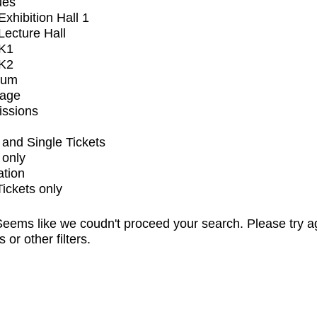
ues
xhibition Hall 1
ecture Hall
K1
K2
ium
tage
issions
and Single Tickets
 only
ation
Tickets only
eems like we coudn't proceed your search. Please try a
s or other filters.