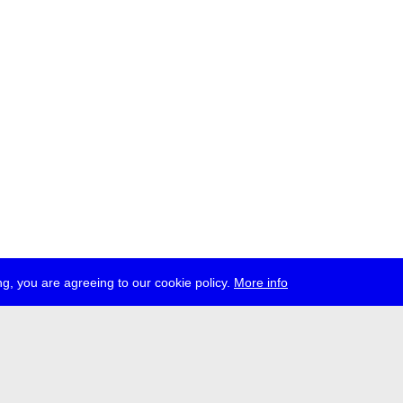
g, you are agreeing to our cookie policy.
More info
ress
jobs
newsletter
telegram
ale e.V., Gerichtstr. 35, D-13347 Berlin
 959 994 231, info[at]transmediale.de