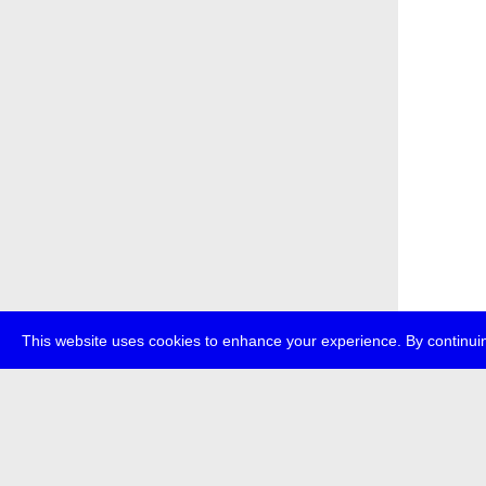
This website uses cookies to enhance your experience. By continuin
about
p
transmedi
+49 (0)30