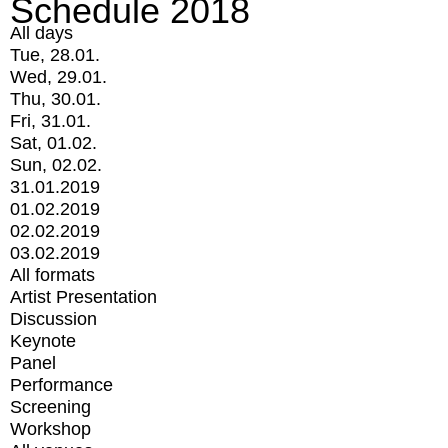
Schedule 2018
All days
Tue, 28.01.
Wed, 29.01.
Thu, 30.01.
Fri, 31.01.
Sat, 01.02.
Sun, 02.02.
31.01.2019
01.02.2019
02.02.2019
03.02.2019
All formats
Artist Presentation
Discussion
Keynote
Panel
Performance
Screening
Workshop