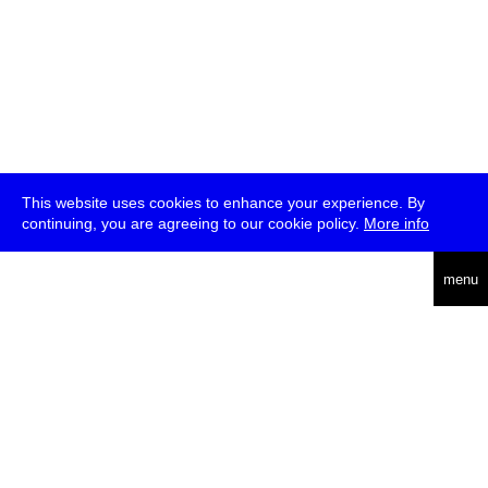
This website uses cookies to enhance your experience. By
continuing, you are agreeing to our cookie policy.
More info
deutsch
menu
ea
rch
about
press
jobs
newsletter
telegram
transmediale e.V., Gerichtstr. 35, D-13347 Berlin
+49 (0)30 959 994 231, info[at]transmediale.de
The festival has been funded as a cultural institution of excellence
by
Kulturstiftung des Bundes (German Federal Cultural
Foundation)
since 2004. See all our
supporters
.