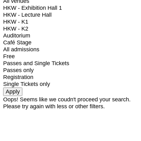
All venues
HKW - Exhibition Hall 1
HKW - Lecture Hall
HKW - K1
HKW - K2
Auditorium
Café Stage
All admissions
Free
Passes and Single Tickets
Passes only
Registration
Single Tickets only
Oops! Seems like we coudn't proceed your search.
Please try again with less or other filters.