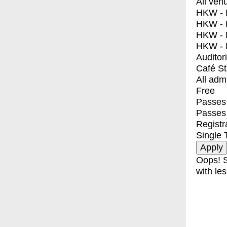
All ven
HKW - E
HKW - L
HKW - 
HKW - 
Auditor
Café S
All adm
Free
Passes 
Passes
Registr
Single 
Oops! S
with les