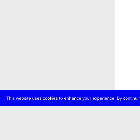
This website uses cookies to enhance your experience. By continuin
about
p
transmedi
+49 (0)30