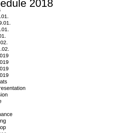
edule 2018
s
.01.
9.01.
.01.
01.
.02.
.02.
2019
2019
2019
2019
mats
Presentation
ion
e
mance
ing
op