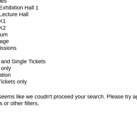
ues
xhibition Hall 1
ecture Hall
K1
K2
ium
tage
issions
and Single Tickets
 only
ation
Tickets only
eems like we coudn't proceed your search. Please try a
s or other filters.