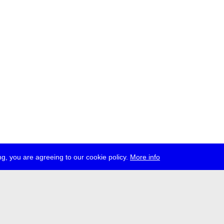
g, you are agreeing to our cookie policy.
More info
ress
jobs
newsletter
telegram
ale e.V., Gerichtstr. 35, D-13347 Berlin
 959 994 231, info[at]transmediale.de