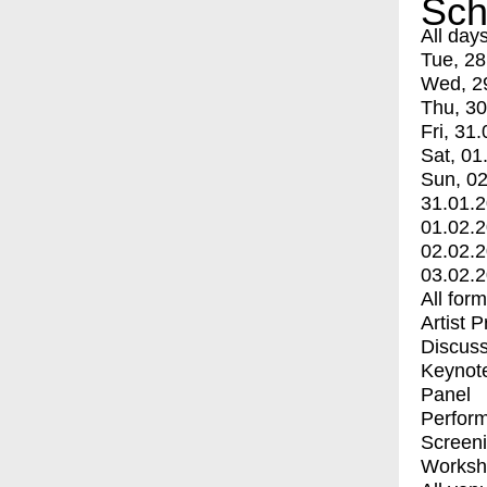
Sch
All day
Tue, 28
Wed, 2
Thu, 30
Fri, 31.
Sat, 01
Sun, 02
31.01.
01.02.
02.02.
03.02.
All for
Artist 
Discuss
Keynot
Panel
Perfor
Screen
Worksh